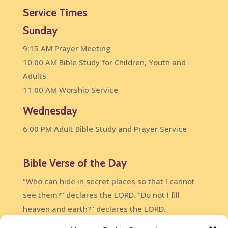
Service Times
Sunday
9:15 AM Prayer Meeting
10:00 AM Bible Study for Children, Youth and
Adults
11:00 AM Worship Service
Wednesday
6:00 PM Adult Bible Study and Prayer Service
Bible Verse of the Day
“Who can hide in secret places so that I cannot
see them?” declares the LORD. “Do not I fill
heaven and earth?” declares the LORD.
Jeremiah 23:24