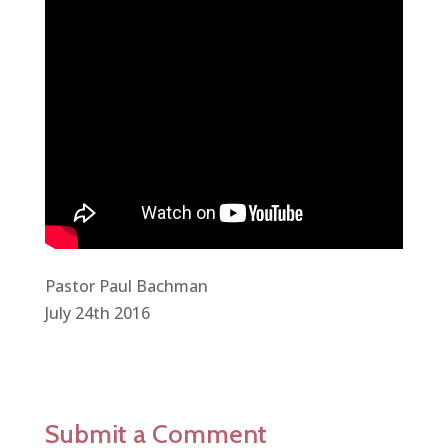
Pastor Paul Bachman
July 24th 2016
Submit a Comment