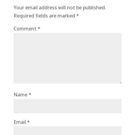
Your email address will not be published.
Required fields are marked
*
Comment
*
Name
*
Email
*