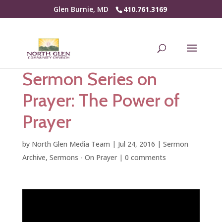
Glen Burnie, MD
410.761.3169
Sermon Series on
Prayer: The Power of
Prayer
by
North Glen Media Team
|
Jul 24, 2016
|
Sermon
Archive
,
Sermons - On Prayer
|
0 comments