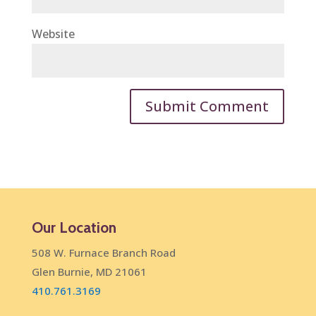
Website
Our Location
508 W. Furnace Branch Road
Glen Burnie, MD 21061
410.761.3169