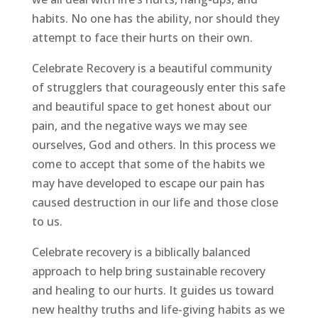
habits. No one has the ability, nor should they
attempt to face their hurts on their own.
Celebrate Recovery is a beautiful community
of strugglers that courageously enter this safe
and beautiful space to get honest about our
pain, and the negative ways we may see
ourselves, God and others. In this process we
come to accept that some of the habits we
may have developed to escape our pain has
caused destruction in our life and those close
to us.
Celebrate recovery is a biblically balanced
approach to help bring sustainable recovery
and healing to our hurts. It guides us toward
new healthy truths and life-giving habits as we