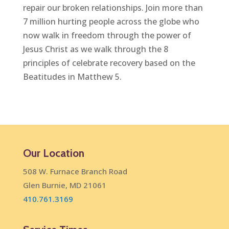
repair our broken relationships. Join more than
7 million hurting people across the globe who
now walk in freedom through the power of
Jesus Christ as we walk through the 8
principles of celebrate recovery based on the
Beatitudes in Matthew 5.
Our Location
508 W. Furnace Branch Road
Glen Burnie, MD 21061
410.761.3169