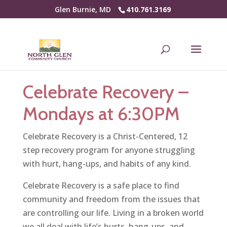
Glen Burnie, MD
410.761.3169
Celebrate Recovery –
Mondays at 6:30PM
Celebrate Recovery is a Christ-Centered, 12
step recovery program for anyone struggling
with hurt, hang-ups, and habits of any kind.
Celebrate Recovery is a safe place to find
community and freedom from the issues that
are controlling our life. Living in a broken world
we all deal with life’s hurts, hang-ups, and