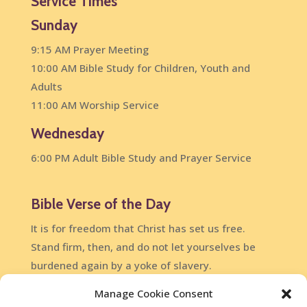
Service Times
Sunday
9:15 AM Prayer Meeting
10:00 AM Bible Study for Children, Youth and
Adults
11:00 AM Worship Service
Wednesday
6:00 PM Adult Bible Study and Prayer Service
Bible Verse of the Day
It is for freedom that Christ has set us free.
Stand firm, then, and do not let yourselves be
burdened again by a yoke of slavery.
Galatians 5:1
Manage Cookie Consent
DailyVerses.net