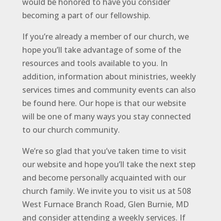
would be honored to have you consider
becoming a part of our fellowship.
If you’re already a member of our church, we
hope you’ll take advantage of some of the
resources and tools available to you. In
addition, information about ministries, weekly
services times and community events can also
be found here. Our hope is that our website
will be one of many ways you stay connected
to our church community.
We’re so glad that you’ve taken time to visit
our website and hope you’ll take the next step
and become personally acquainted with our
church family. We invite you to visit us at 508
West Furnace Branch Road, Glen Burnie, MD
and consider attending a weekly services. If