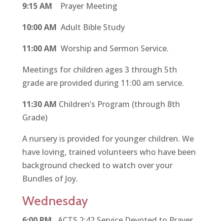
9:15 AM
Prayer Meeting
10:00 AM
Adult Bible Study
11:00 AM
Worship and Sermon Service.
Meetings for children ages 3 through 5th
grade are provided during 11:00 am service.
11:30 AM
Children’s Program (through 8th
Grade)
A nursery is provided for younger children. We
have loving, trained volunteers who have been
background checked to watch over your
Bundles of Joy.
Wednesday
6:00 PM
ACTS 2:42 Service Devoted to Prayer,