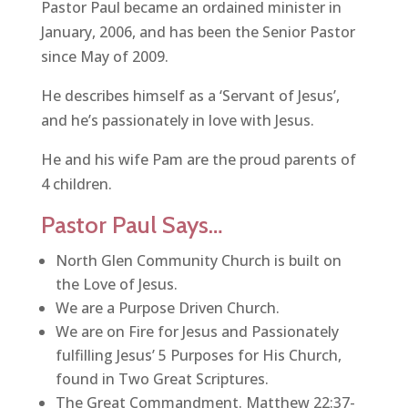
Pastor Paul became an ordained minister in
January, 2006, and has been the Senior Pastor
since May of 2009.
He describes himself as a ‘Servant of Jesus’,
and he’s passionately in love with Jesus.
He and his wife Pam are the proud parents of
4 children.
Pastor Paul Says…
North Glen Community Church is built on
the Love of Jesus.
We are a Purpose Driven Church.
We are on Fire for Jesus and Passionately
fulfilling Jesus’ 5 Purposes for His Church,
found in Two Great Scriptures.
The Great Commandment. Matthew 22:37-