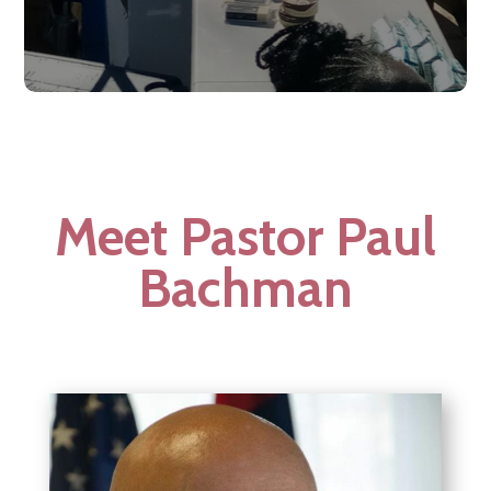
Meet Pastor Paul
Bachman