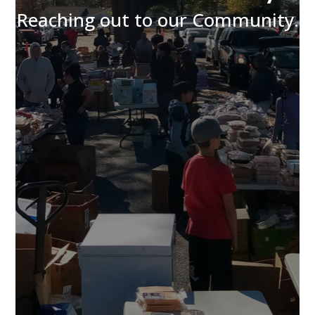
Reaching out to our Community.