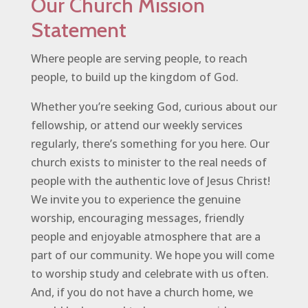
Our Church Mission
Statement
Where people are serving people, to reach
people, to build up the kingdom of God.
Whether you’re seeking God, curious about our
fellowship, or attend our weekly services
regularly, there’s something for you here. Our
church exists to minister to the real needs of
people with the authentic love of Jesus Christ!
We invite you to experience the genuine
worship, encouraging messages, friendly
people and enjoyable atmosphere that are a
part of our community. We hope you will come
to worship study and celebrate with us often.
And, if you do not have a church home, we