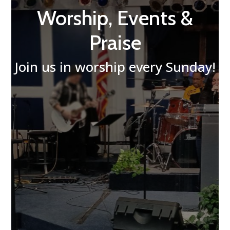
Worship, Events &
Praise
Join us in worship every Sunday!