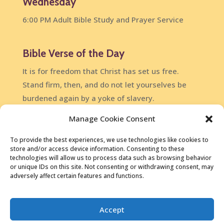
Wednesday
6:00 PM Adult Bible Study and Prayer Service
Bible Verse of the Day
It is for freedom that Christ has set us free.
Stand firm, then, and do not let yourselves be
burdened again by a yoke of slavery.
Galatians 5:1
Manage Cookie Consent
DailyVerses.net
To provide the best experiences, we use technologies like cookies to
store and/or access device information. Consenting to these
technologies will allow us to process data such as browsing behavior
or unique IDs on this site. Not consenting or withdrawing consent, may
adversely affect certain features and functions.
Copyright © 2026 • North Glen Community Church, Glen
Accept
Burnie MD •
410.761.3169
•
Contact