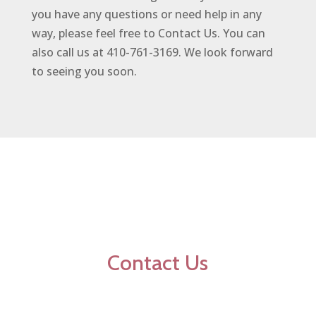
you have any questions or need help in any
way, please feel free to Contact Us. You can
also call us at 410-761-3169. We look forward
to seeing you soon.
Contact Us