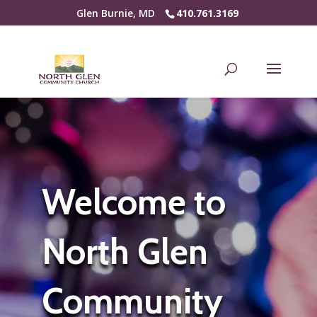
Glen Burnie, MD
410.761.3169
Welcome to
North Glen
Community