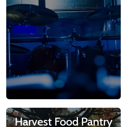
Harvest Food Pantry