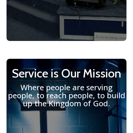
Service is Our Mission
Where people are serving
people, to reach people, to build
up the Kingdom of God.