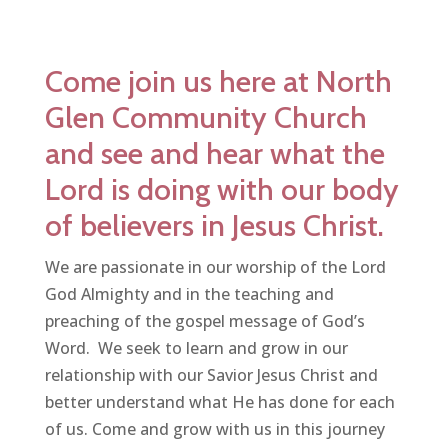
Come join us here at North
Glen Community Church
and see and hear what the
Lord is doing with our body
of believers in Jesus Christ.
We are passionate in our worship of the Lord
God Almighty and in the teaching and
preaching of the gospel message of God’s
Word. We seek to learn and grow in our
relationship with our Savior Jesus Christ and
better understand what He has done for each
of us. Come and grow with us in this journey