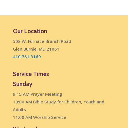
Our Location
508 W. Furnace Branch Road
Glen Burnie, MD 21061
410.761.3169
Service Times
Sunday
9:15 AM Prayer Meeting
10:00 AM Bible Study for Children, Youth and
Adults
11:00 AM Worship Service