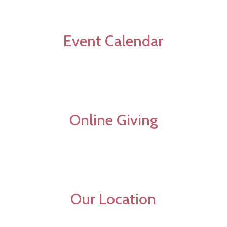
Event Calendar
Online Giving
Our Location