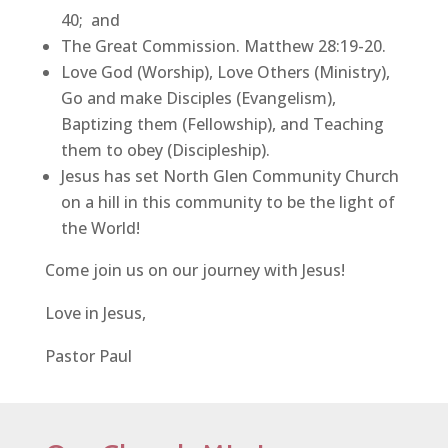
40; and
The Great Commission. Matthew 28:19-20.
Love God (Worship), Love Others (Ministry),
Go and make Disciples (Evangelism),
Baptizing them (Fellowship), and Teaching
them to obey (Discipleship).
Jesus has set North Glen Community Church
on a hill in this community to be the light of
the World!
Come join us on our journey with Jesus!
Love in Jesus,
Pastor Paul