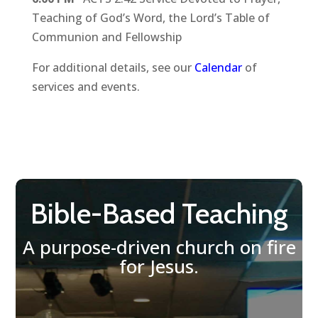
Teaching of God’s Word, the Lord’s Table of
Communion and Fellowship
For additional details, see our
Calendar
of
services and events.
Bible-Based Teaching
A purpose-driven church on fire
for Jesus.