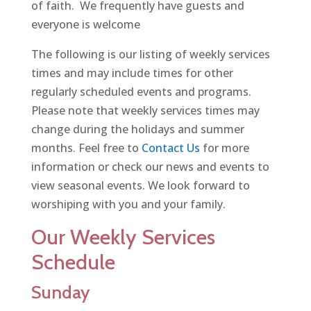
of faith. We frequently have guests and
everyone is welcome
The following is our listing of weekly services
times and may include times for other
regularly scheduled events and programs.
Please note that weekly services times may
change during the holidays and summer
months. Feel free to
Contact Us
for more
information or check our news and events to
view seasonal events. We look forward to
worshiping with you and your family.
Our Weekly Services
Schedule
Sunday