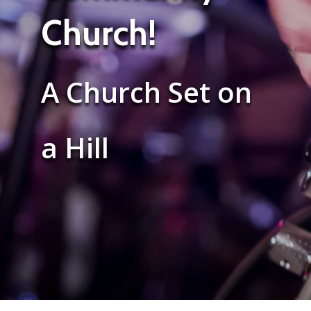
Church!
A Church Set on
a Hill