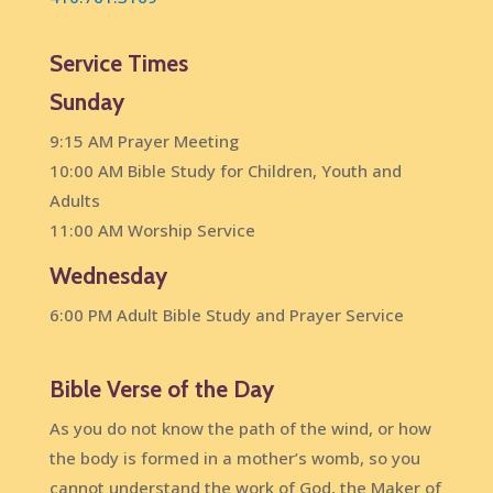
Service Times
Sunday
9:15 AM Prayer Meeting
10:00 AM Bible Study for Children, Youth and
Adults
11:00 AM Worship Service
Wednesday
6:00 PM Adult Bible Study and Prayer Service
Bible Verse of the Day
As you do not know the path of the wind, or how
the body is formed in a mother’s womb, so you
cannot understand the work of God, the Maker of