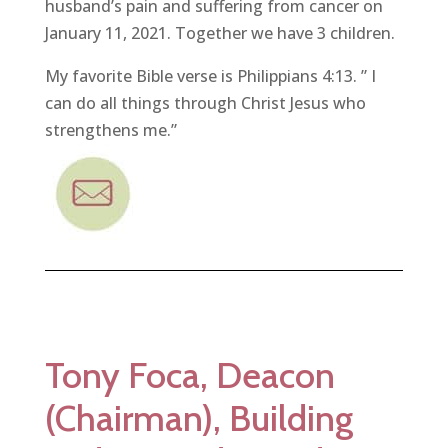
husband’s pain and suffering from cancer on
January 11, 2021. Together we have 3 children.
My favorite Bible verse is Philippians 4:13. ” I
can do all things through Christ Jesus who
strengthens me.”
Tony Foca, Deacon
(Chairman), Building