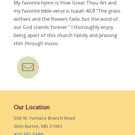
My favorite hymn is How Great Thou Art and
my favorite bible verse is Isaiah 40:8 “The grass
withers and the flowers fade, but the word of
our God stands forever.” I thoroughly enjoy
being apart of this church family and praising
Him through music.
Our Location
508 W. Furnace Branch Road
Glen Burnie, MD 21061
410.761.3169