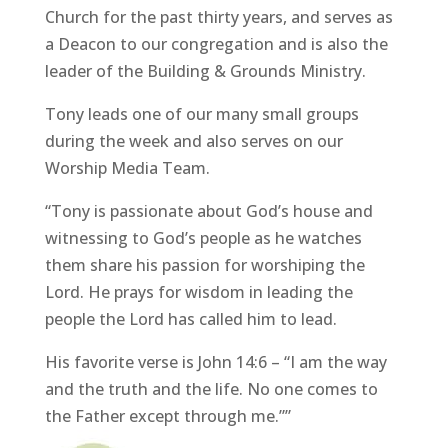
Church for the past thirty years, and serves as
a Deacon to our congregation and is also the
leader of the Building & Grounds Ministry.
Tony leads one of our many small groups
during the week and also serves on our
Worship Media Team.
“Tony is passionate about God’s house and
witnessing to God’s people as he watches
them share his passion for worshiping the
Lord. He prays for wisdom in leading the
people the Lord has called him to lead.
His favorite verse is John 14:6 – “I am the way
and the truth and the life. No one comes to
the Father except through me.””