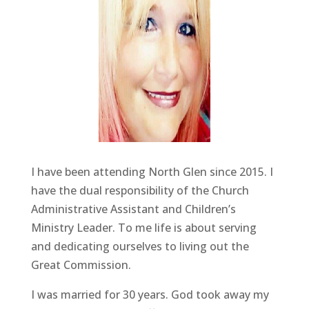
I have been attending North Glen since 2015. I
have the dual responsibility of the Church
Administrative Assistant and Children’s
Ministry Leader. To me life is about serving
and dedicating ourselves to living out the
Great Commission.
I was married for 30 years. God took away my