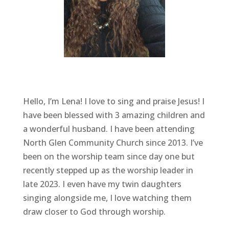
Hello, I’m Lena! I love to sing and praise Jesus! I
have been blessed with 3 amazing children and
a wonderful husband. I have been attending
North Glen Community Church since 2013. I’ve
been on the worship team since day one but
recently stepped up as the worship leader in
late 2023. I even have my twin daughters
singing alongside me, I love watching them
draw closer to God through worship.