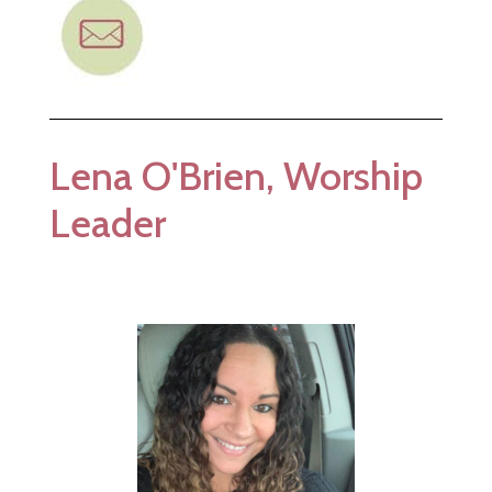
Lena O'Brien, Worship
Leader