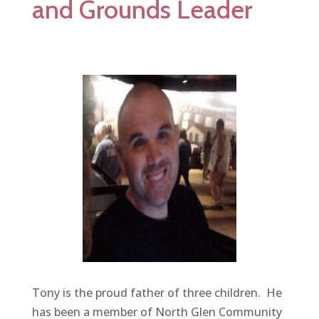
and Grounds Leader
Tony is the proud father of three children. He
has been a member of North Glen Community