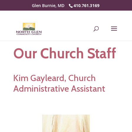
Glen Burnie, MD
410.761.3169
Our Church Staff
Kim Gayleard, Church
Administrative Assistant