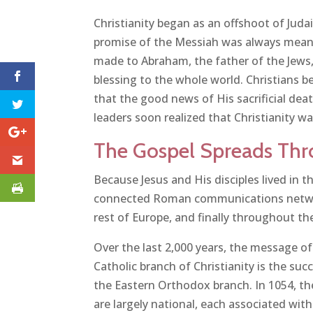
Christianity began as an offshoot of Juda
promise of the Messiah was always meant 
made to Abraham, the father of the Jews,
blessing to the whole world. Christians 
that the good news of His sacrificial de
leaders soon realized that Christianity w
The Gospel Spreads Thr
Because Jesus and His disciples lived in 
connected Roman communications network
rest of Europe, and finally throughout the
Over the last 2,000 years, the message o
Catholic branch of Christianity is the su
the Eastern Orthodox branch. In 1054, t
are largely national, each associated wit