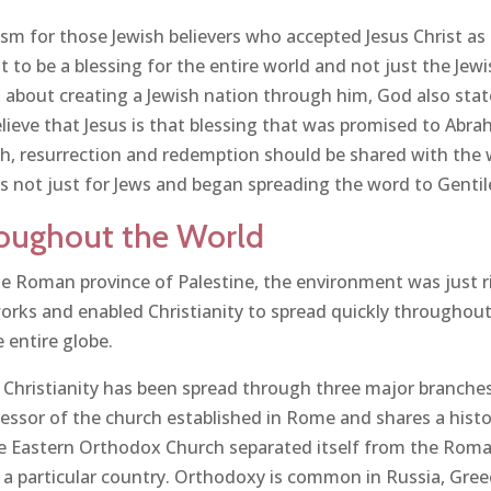
ism for those Jewish believers who accepted Jesus Christ as
to be a blessing for the entire world and not just the Jew
 about creating a Jewish nation through him, God also stat
believe that Jesus is that blessing that was promised to A
ath, resurrection and redemption should be shared with the 
as not just for Jews and began spreading the word to Gentile
oughout the World
the Roman province of Palestine, the environment was just r
s and enabled Christianity to spread quickly throughout
 entire globe.
f Christianity has been spread through three major branch
ccessor of the church established in Rome and shares a hist
he Eastern Orthodox Church separated itself from the Rom
h a particular country. Orthodoxy is common in Russia, Gree