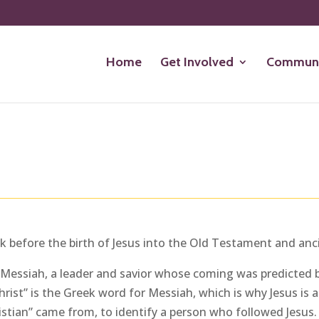
Home
Get Involved
Communi
ack before the birth of Jesus into the Old Testament and anc
sh Messiah, a leader and savior whose coming was predicted b
rist” is the Greek word for Messiah, which is why Jesus is als
ristian” came from, to identify a person who followed Jesus.