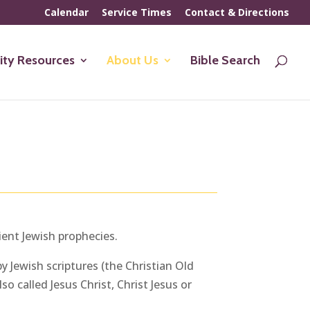
Calendar
Service Times
Contact & Directions
ty Resources
About Us
Bible Search
ient Jewish prophecies.
y Jewish scriptures (the Christian Old
o called Jesus Christ, Christ Jesus or