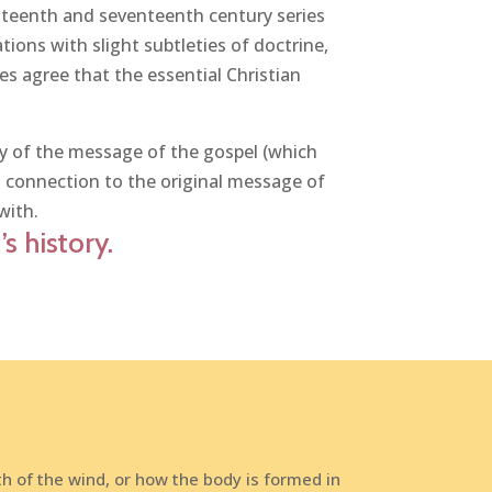
xteenth and seventeenth century series
ons with slight subtleties of doctrine,
hes agree that the essential Christian
ory of the message of the gospel (which
t connection to the original message of
with.
s history.
h of the wind, or how the body is formed in