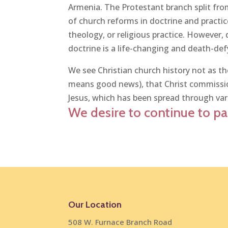
Armenia. The Protestant branch split fr
of church reforms in doctrine and practi
theology, or religious practice. However, 
doctrine is a life-changing and death-defy
We see Christian church history not as the
means good news), that Christ commission
Jesus, which has been spread through var
We desire to continue to pas
Our Location
508 W. Furnace Branch Road