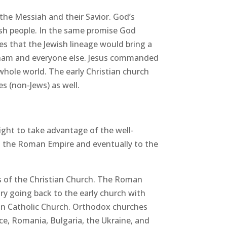
 the Messiah and their Savior. God’s
ish people. In the same promise God
es that the Jewish lineage would bring a
braham and everyone else. Jesus commanded
whole world. The early Christian church
s (non-Jews) as well.
ight to take advantage of the well-
 the Roman Empire and eventually to the
es of the Christian Church. The Roman
ory going back to the early church with
an Catholic Church. Orthodox churches
ce, Romania, Bulgaria, the Ukraine, and