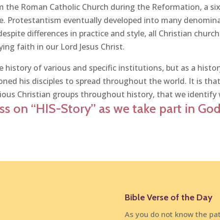
om the Roman Catholic Church during the Reformation, a si
ce. Protestantism eventually developed into many denominati
despite differences in practice and style, all Christian churc
ing faith in our Lord Jesus Christ.
 history of various and specific institutions, but as a hist
ed his disciples to spread throughout the world. It is tha
ious Christian groups throughout history, that we identify 
s on “HIS-Story” as we take part in God’
Bible Verse of the Day
As you do not know the pat