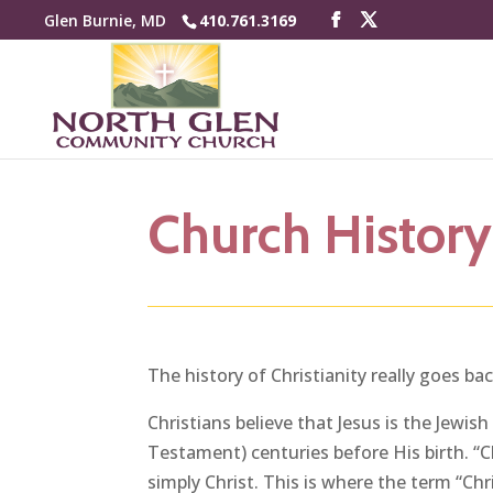
Glen Burnie, MD
410.761.3169
Church History
The history of Christianity really goes b
Christians believe that Jesus is the Jewi
Testament) centuries before His birth. “Ch
simply Christ. This is where the term “Ch