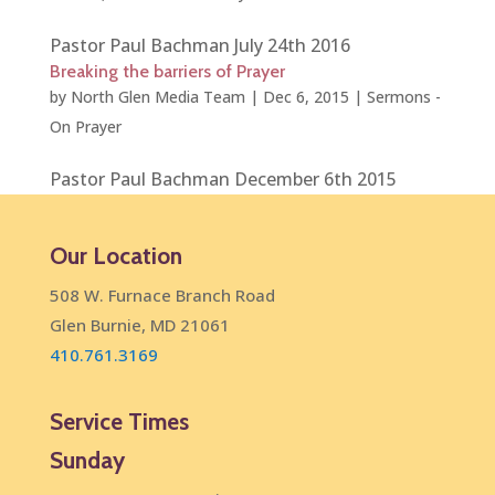
Pastor Paul Bachman July 24th 2016
Breaking the barriers of Prayer
by
North Glen Media Team
|
Dec 6, 2015
|
Sermons -
On Prayer
Pastor Paul Bachman December 6th 2015
Our Location
508 W. Furnace Branch Road
Glen Burnie, MD 21061
410.761.3169
Service Times
Sunday