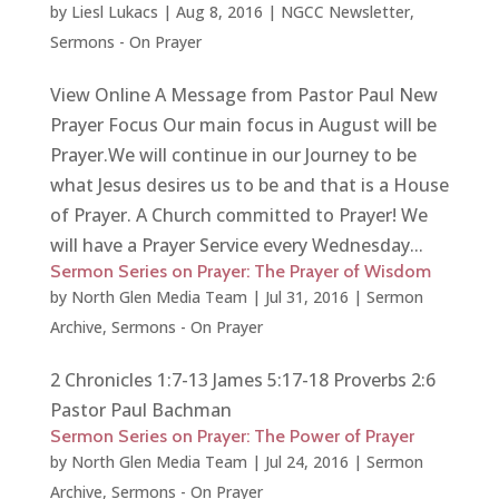
by
Liesl Lukacs
|
Aug 8, 2016
|
NGCC Newsletter
,
Sermons - On Prayer
View Online A Message from Pastor Paul New
Prayer Focus Our main focus in August will be
Prayer.We will continue in our Journey to be
what Jesus desires us to be and that is a House
of Prayer. A Church committed to Prayer! We
will have a Prayer Service every Wednesday...
Sermon Series on Prayer: The Prayer of Wisdom
by
North Glen Media Team
|
Jul 31, 2016
|
Sermon
Archive
,
Sermons - On Prayer
2 Chronicles 1:7-13 James 5:17-18 Proverbs 2:6
Pastor Paul Bachman
Sermon Series on Prayer: The Power of Prayer
by
North Glen Media Team
|
Jul 24, 2016
|
Sermon
Archive
,
Sermons - On Prayer