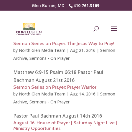
Glen Burnie, MD
410.761.3169
Sermon Series on Prayer: The Jesus Way to Pray!
by
North Glen Media Team
|
Aug 21, 2016
|
Sermon
Archive
,
Sermons - On Prayer
Matthew 6:9-15 Psalm 66:18 Pastor Paul
Bachman August 21st 2016
Sermon Series on Prayer: Prayer Warrior
by
North Glen Media Team
|
Aug 14, 2016
|
Sermon
Archive
,
Sermons - On Prayer
Pastor Paul Bachman August 14th 2016
August ’16: House of Prayer | Saturday Night Live |
Ministry Opportunities