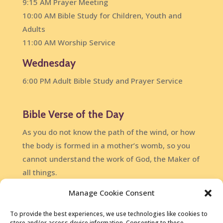
9:15 AM Prayer Meeting
10:00 AM Bible Study for Children, Youth and
Adults
11:00 AM Worship Service
Wednesday
6:00 PM Adult Bible Study and Prayer Service
Bible Verse of the Day
As you do not know the path of the wind, or how
the body is formed in a mother’s womb, so you
cannot understand the work of God, the Maker of
all things.
Ecclesiastes 11:5
Manage Cookie Consent
DailyVerses.net
To provide the best experiences, we use technologies like cookies to
store and/or access device information. Consenting to these