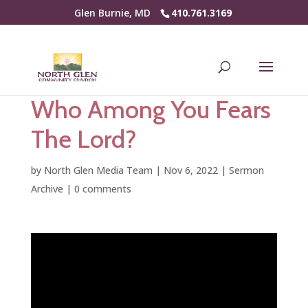
Glen Burnie, MD
410.761.3169
Who Among You Fears
The Lord?
by
North Glen Media Team
|
Nov 6, 2022
|
Sermon
Archive
|
0 comments