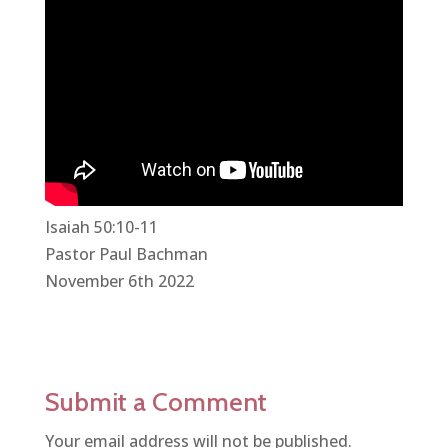
Isaiah 50:10-11
Pastor Paul Bachman
November 6th 2022
Submit a Comment
Your email address will not be published.