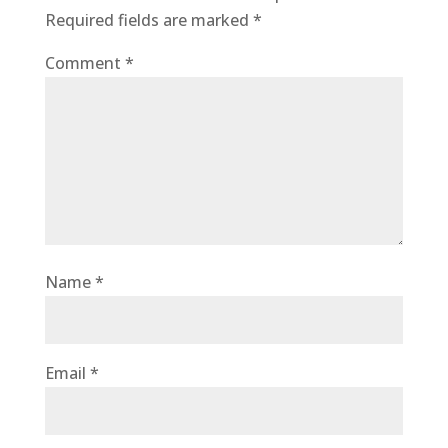
Required fields are marked
*
Comment
*
Name
*
Email
*