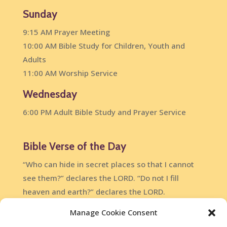
Sunday
9:15 AM Prayer Meeting
10:00 AM Bible Study for Children, Youth and
Adults
11:00 AM Worship Service
Wednesday
6:00 PM Adult Bible Study and Prayer Service
Bible Verse of the Day
“Who can hide in secret places so that I cannot
see them?” declares the LORD. “Do not I fill
heaven and earth?” declares the LORD.
Jeremiah 23:24
Manage Cookie Consent
DailyVerses.net