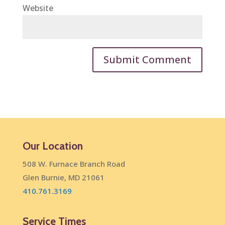
Website
Our Location
508 W. Furnace Branch Road
Glen Burnie, MD 21061
410.761.3169
Service Times