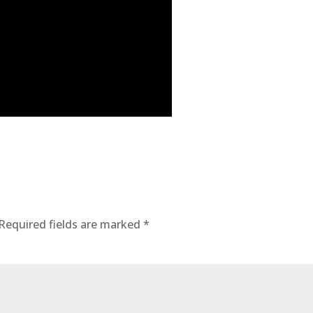
Required fields are marked
*