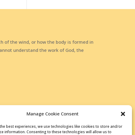
h of the wind, or how the body is formed in
annot understand the work of God, the
Manage Cookie Consent
the best experiences, we use technologies like cookies to store and/or
ce information. Consenting to these technologies will allow us to