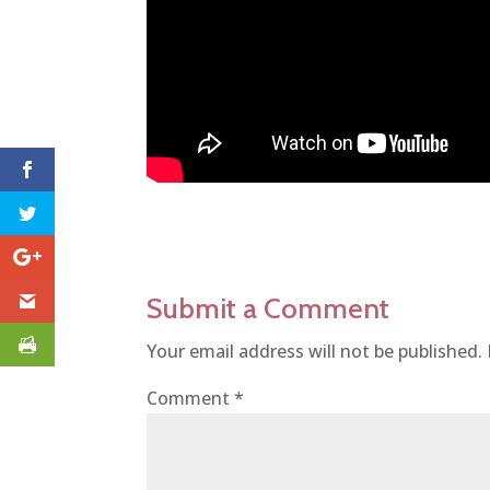
Submit a Comment
Your email address will not be published.
Comment
*