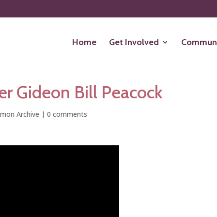
Home
Get Involved
Communi
er Gideon Bill Peacock
rmon Archive
|
0 comments