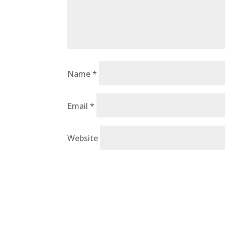
Name
*
Email
*
Website