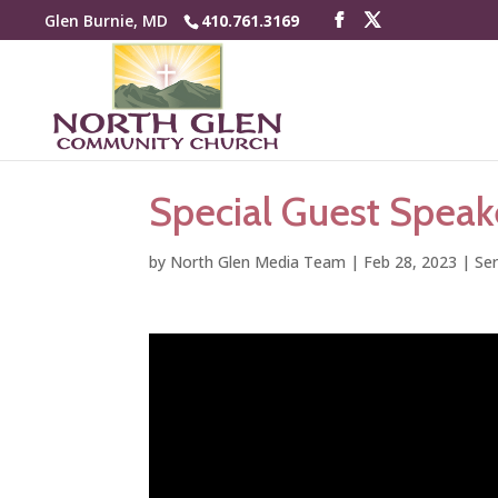
Glen Burnie, MD
410.761.3169
Special Guest Speak
by
North Glen Media Team
|
Feb 28, 2023
|
Se