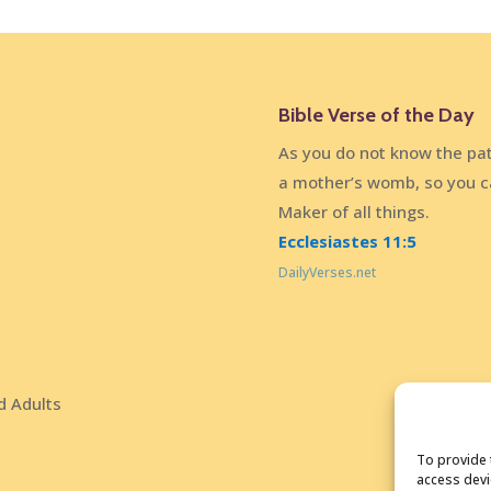
Bible Verse of the Day
As you do not know the pat
a mother’s womb, so you c
Maker of all things.
Ecclesiastes 11:5
DailyVerses.net
d Adults
To provide 
access devi