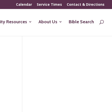
Calendar
Service Times
Contact & Directions
ty Resources
About Us
Bible Search