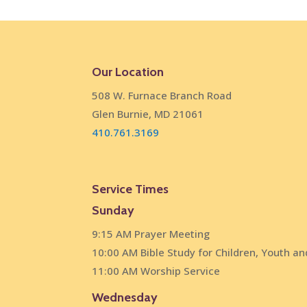
Our Location
508 W. Furnace Branch Road
Glen Burnie, MD 21061
410.761.3169
Service Times
Sunday
9:15 AM Prayer Meeting
10:00 AM Bible Study for Children, Youth an
11:00 AM Worship Service
Wednesday