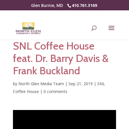
Glen Burnie, MD
410.761.3169
SNL Coffee House
feat. Dr. Barry Davis &
Frank Buckland
by
North Glen Media Team
|
Sep 21, 2019
|
SNL
Coffee House
|
0 comments