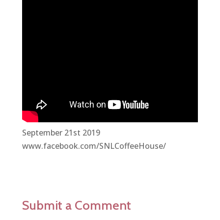
September 21st 2019
www.facebook.com/SNLCoffeeHouse/
Submit a Comment