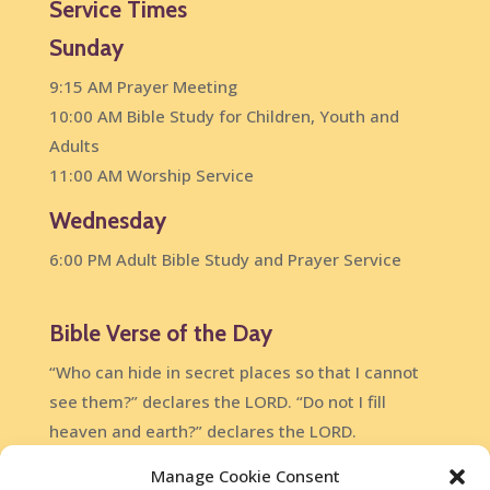
Service Times
Sunday
9:15 AM Prayer Meeting
10:00 AM Bible Study for Children, Youth and
Adults
11:00 AM Worship Service
Wednesday
6:00 PM Adult Bible Study and Prayer Service
Bible Verse of the Day
“Who can hide in secret places so that I cannot
see them?” declares the LORD. “Do not I fill
heaven and earth?” declares the LORD.
Jeremiah 23:24
Manage Cookie Consent