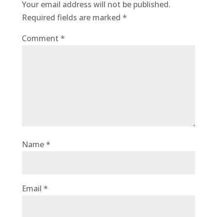
Your email address will not be published.
Required fields are marked
*
Comment
*
Name
*
Email
*