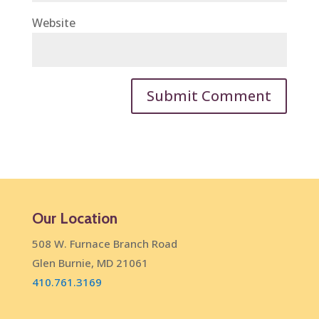
Website
Our Location
508 W. Furnace Branch Road
Glen Burnie, MD 21061
410.761.3169