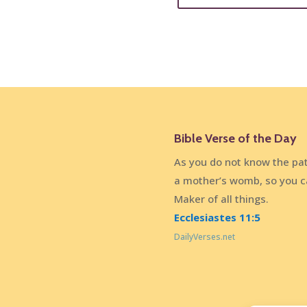
Bible Verse of the Day
As you do not know the pat
a mother’s womb, so you c
Maker of all things.
Ecclesiastes 11:5
DailyVerses.net