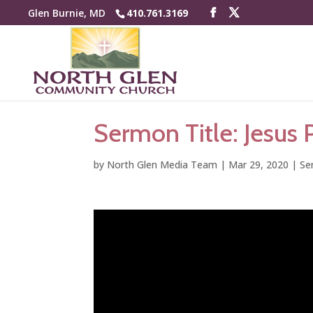
Glen Burnie, MD
410.761.3169
Sermon Title: Jesus 
by
North Glen Media Team
|
Mar 29, 2020
|
Se