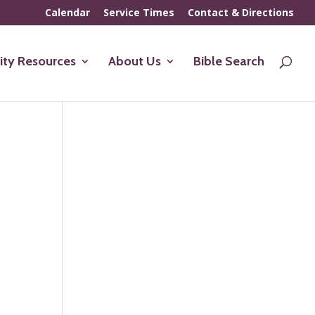
Calendar
Service Times
Contact & Directions
ty Resources
About Us
Bible Search