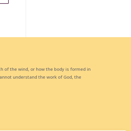
h of the wind, or how the body is formed in
annot understand the work of God, the