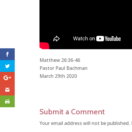
Matthew 26:36-46
Pastor Paul Bachman
March 29th 2020
Submit a Comment
Your email address will not be published.