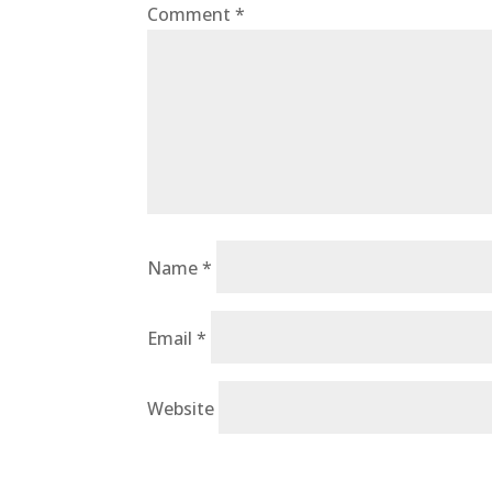
Comment
*
Name
*
Email
*
Website