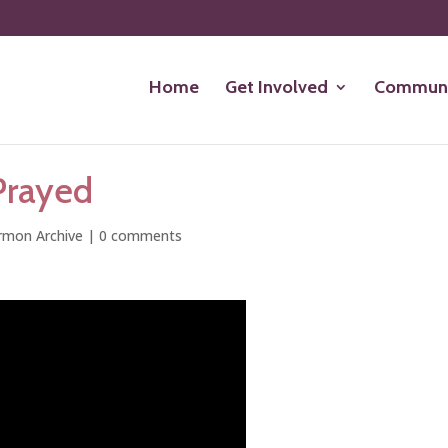
Home
Get Involved
Communi
Prayed
rmon Archive
|
0 comments