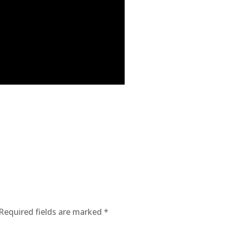
Required fields are marked
*