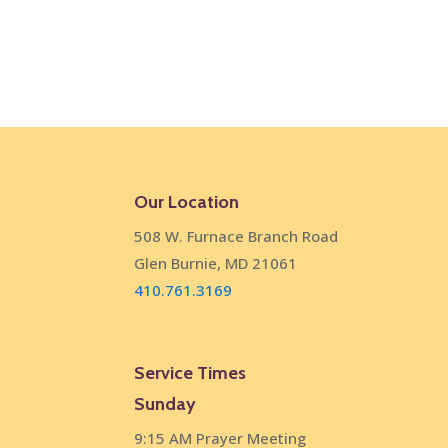
Our Location
508 W. Furnace Branch Road
Glen Burnie, MD 21061
410.761.3169
Service Times
Sunday
9:15 AM Prayer Meeting