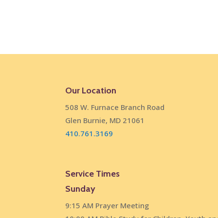
Our Location
508 W. Furnace Branch Road
Glen Burnie, MD 21061
410.761.3169
Service Times
Sunday
9:15 AM Prayer Meeting