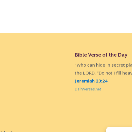
Bible Verse of the Day
“Who can hide in secret pl
the LORD. “Do not I fill he
Jeremiah 23:24
DailyVerses.net