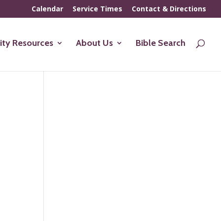
Calendar
Service Times
Contact & Directions
ty Resources
About Us
Bible Search