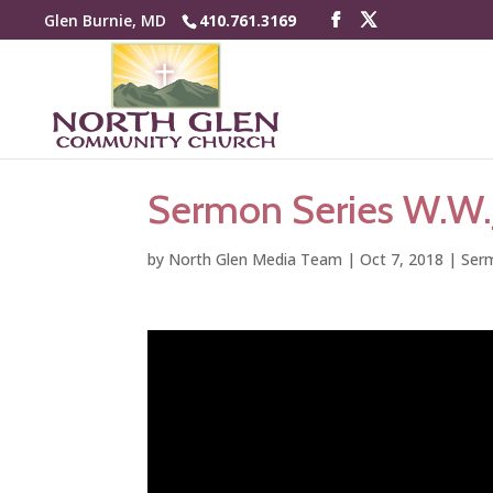
Glen Burnie, MD
410.761.3169
Sermon Series W.W.J
by
North Glen Media Team
|
Oct 7, 2018
|
Serm