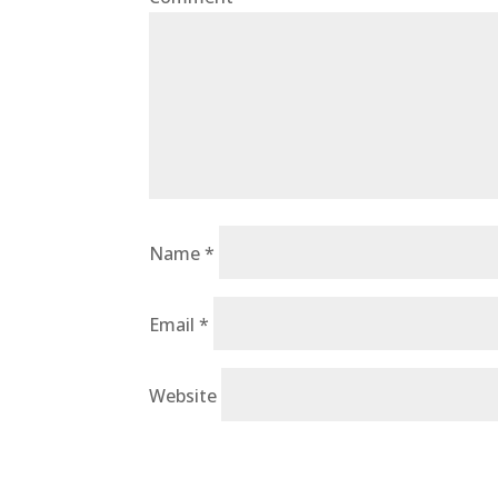
Name
*
Email
*
Website