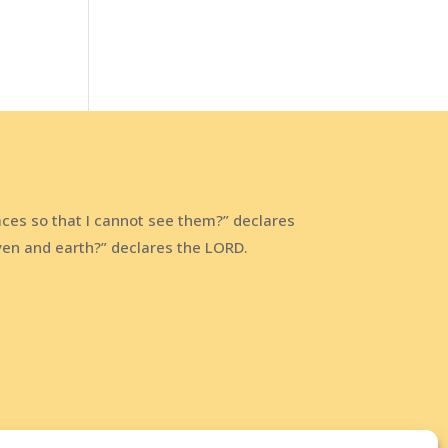
aces so that I cannot see them?” declares
aven and earth?” declares the LORD.