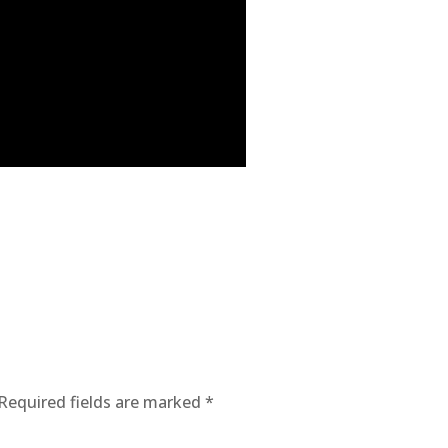
Required fields are marked
*