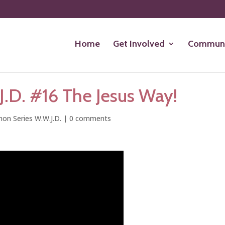
Home
Get Involved
Communi
.D. #16 The Jesus Way!
on Series W.W.J.D.
|
0 comments