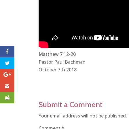
Matthew 7:12-20
Pastor Paul Bachman
October 7th 2018
Submit a Comment
Your email address will not be published.
Comment
*