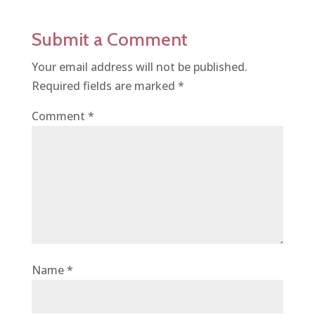
Submit a Comment
Your email address will not be published.
Required fields are marked
*
Comment
*
Name
*