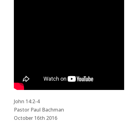
John 14:2-4
Pastor Paul Bachman
October 16th 2016