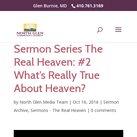
Glen Burnie, MD
410.761.3169
Sermon Series The
Real Heaven: #2
What’s Really True
About Heaven?
by
North Glen Media Team
|
Oct 16, 2016
|
Sermon
Archive
,
Sermons - The Real Heaven
|
0 comments