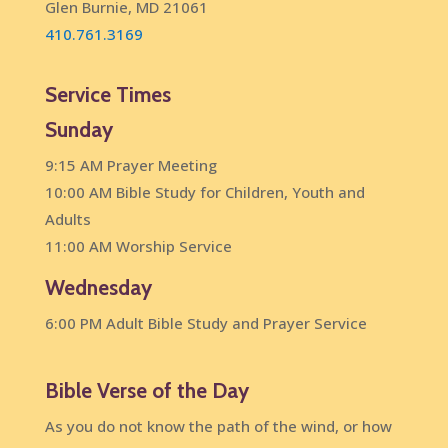
Glen Burnie, MD 21061
410.761.3169
Service Times
Sunday
9:15 AM Prayer Meeting
10:00 AM Bible Study for Children, Youth and
Adults
11:00 AM Worship Service
Wednesday
6:00 PM Adult Bible Study and Prayer Service
Bible Verse of the Day
As you do not know the path of the wind, or how