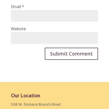
Email
*
Website
Our Location
508 W. Furnace Branch Road