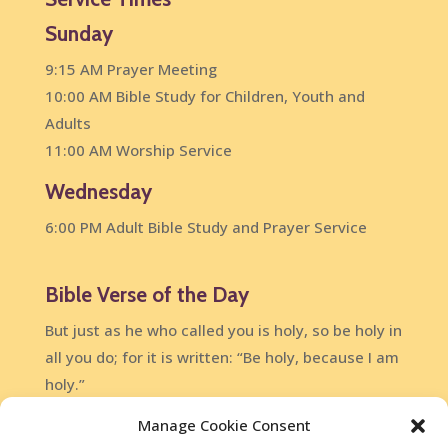
Sunday
9:15 AM Prayer Meeting
10:00 AM Bible Study for Children, Youth and
Adults
11:00 AM Worship Service
Wednesday
6:00 PM Adult Bible Study and Prayer Service
Bible Verse of the Day
But just as he who called you is holy, so be holy in
all you do; for it is written: “Be holy, because I am
holy.”
1 Peter 1:15-16
Manage Cookie Consent
DailyVerses.net