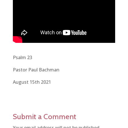
Psalm 23
Pastor Paul Bachman
August 15th 2021
Submit a Comment
Your email address will not be published.