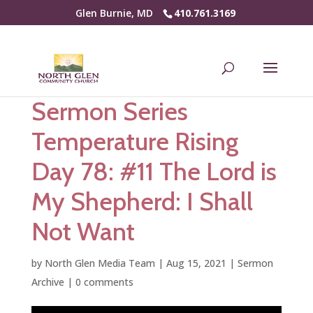
Glen Burnie, MD
410.761.3169
Sermon Series
Temperature Rising
Day 78: #11 The Lord is
My Shepherd: I Shall
Not Want
by
North Glen Media Team
|
Aug 15, 2021
|
Sermon
Archive
|
0 comments