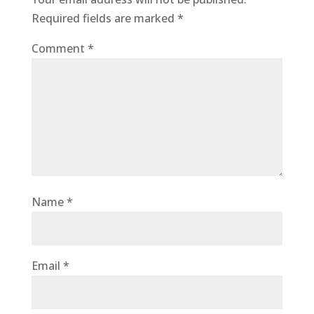
Required fields are marked
*
Comment
*
Name
*
Email
*