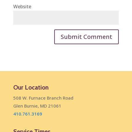
Website
Our Location
508 W. Furnace Branch Road
Glen Burnie, MD 21061
410.761.3169
Service Times