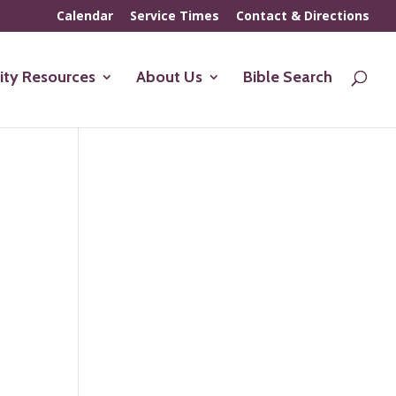
Calendar
Service Times
Contact & Directions
ty Resources
About Us
Bible Search