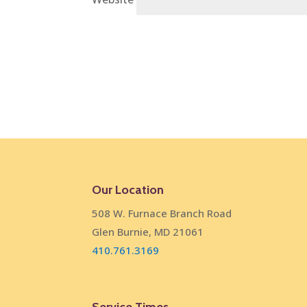
Our Location
508 W. Furnace Branch Road
Glen Burnie, MD 21061
410.761.3169
Service Times