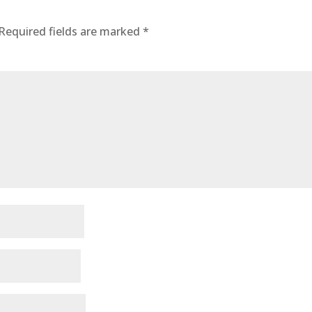
Required fields are marked
*