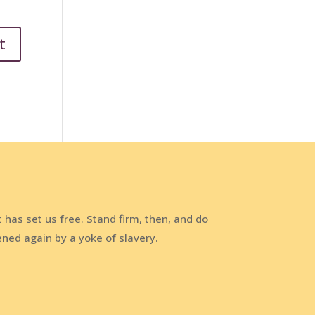
t has set us free. Stand firm, then, and do
ened again by a yoke of slavery.