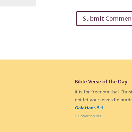
Bible Verse of the Day
It is for freedom that Chris
not let yourselves be burd
Galatians 5:1
DailyVerses.net