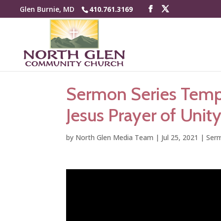
Glen Burnie, MD
410.761.3169
Sermon Series Tempe
Jesus Prayer of Unity
by
North Glen Media Team
|
Jul 25, 2021
|
Serm