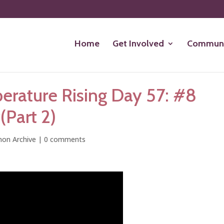
Home
Get Involved
Communi
rature Rising Day 57: #8
(Part 2)
on Archive
|
0 comments