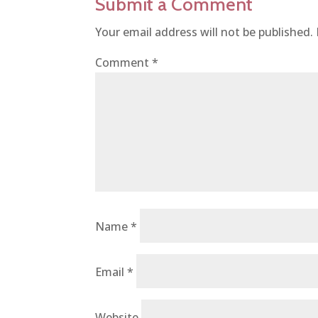
Submit a Comment
Your email address will not be published.
Comment
*
Name
*
Email
*
Website