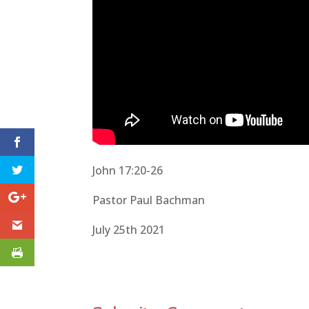
John 17:20-26
Pastor Paul Bachman
July 25th 2021