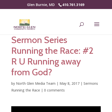
Glen Burnie, MD
410.761.3169
Sermon Series
Running the Race: #2
R U Running away
from God?
by
North Glen Media Team
|
May 8, 2017
|
Sermons
Running the Race
|
0 comments