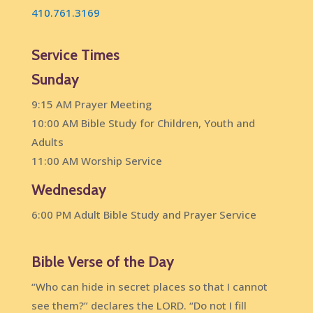
410.761.3169
Service Times
Sunday
9:15 AM Prayer Meeting
10:00 AM Bible Study for Children, Youth and
Adults
11:00 AM Worship Service
Wednesday
6:00 PM Adult Bible Study and Prayer Service
Bible Verse of the Day
“Who can hide in secret places so that I cannot
see them?” declares the LORD. “Do not I fill