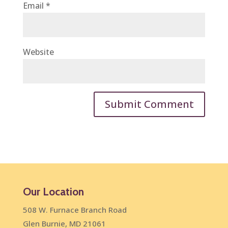
Email
*
Website
Our Location
508 W. Furnace Branch Road
Glen Burnie, MD 21061