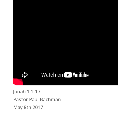
Jonah 1:1-17
Pastor Paul Bachman
May 8th 2017