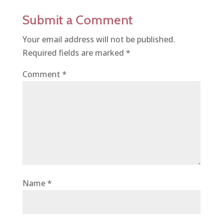
Submit a Comment
Your email address will not be published.
Required fields are marked
*
Comment
*
Name
*