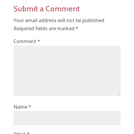
Submit a Comment
Your email address will not be published.
Required fields are marked
*
Comment
*
Name
*