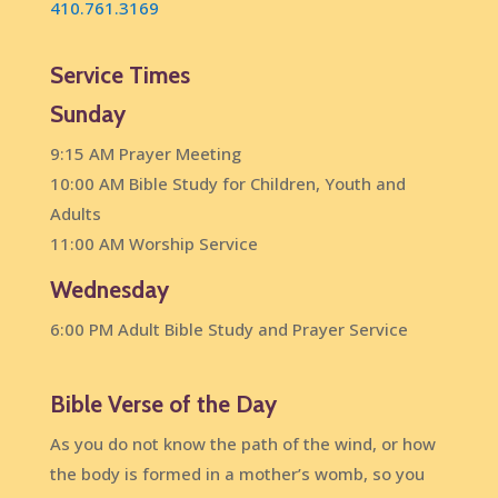
410.761.3169
Service Times
Sunday
9:15 AM Prayer Meeting
10:00 AM Bible Study for Children, Youth and
Adults
11:00 AM Worship Service
Wednesday
6:00 PM Adult Bible Study and Prayer Service
Bible Verse of the Day
As you do not know the path of the wind, or how
the body is formed in a mother’s womb, so you