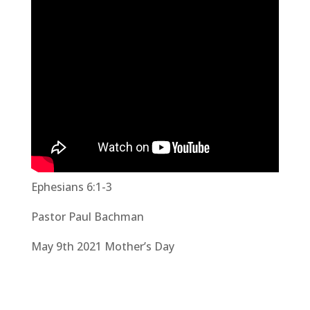
Ephesians 6:1-3
Pastor Paul Bachman
May 9th 2021 Mother’s Day