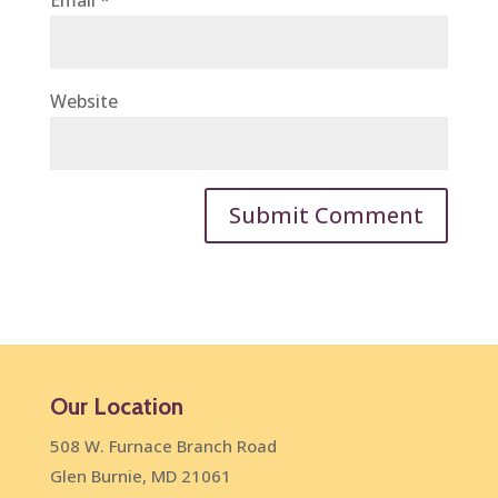
Email
*
Website
Our Location
508 W. Furnace Branch Road
Glen Burnie, MD 21061