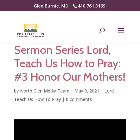
Glen Burnie, MD
410.761.3169
Sermon Series Lord,
Teach Us How to Pray:
#3 Honor Our Mothers!
by
North Glen Media Team
|
May 9, 2021
|
Lord
Teach Us How To Pray
|
0 comments