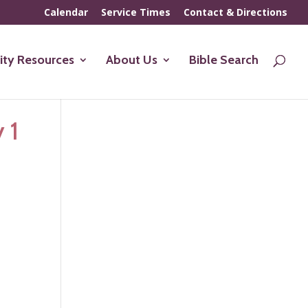
Calendar
Service Times
Contact & Directions
ty Resources
About Us
Bible Search
 1