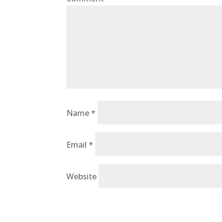
Name
*
Email
*
Website