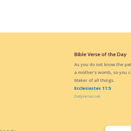
Bible Verse of the Day
As you do not know the pat
a mother’s womb, so you c
Maker of all things.
Ecclesiastes 11:5
DailyVerses.net