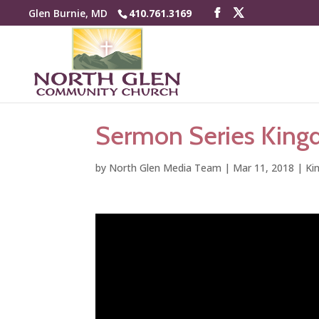
Glen Burnie, MD
410.761.3169
Sermon Series Kingd
by
North Glen Media Team
|
Mar 11, 2018
|
Ki