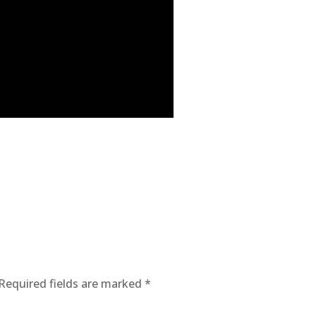
Required fields are marked
*