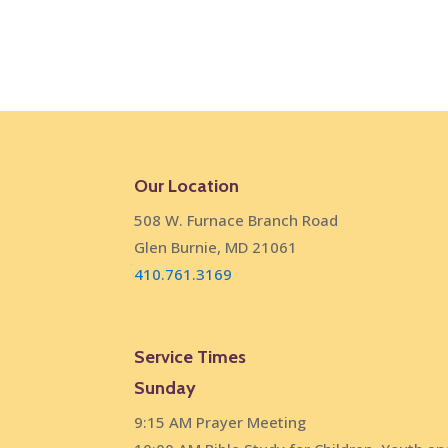
Our Location
508 W. Furnace Branch Road
Glen Burnie, MD 21061
410.761.3169
Service Times
Sunday
9:15 AM Prayer Meeting