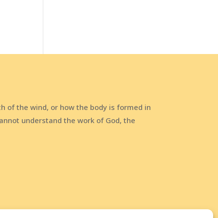
h of the wind, or how the body is formed in
annot understand the work of God, the