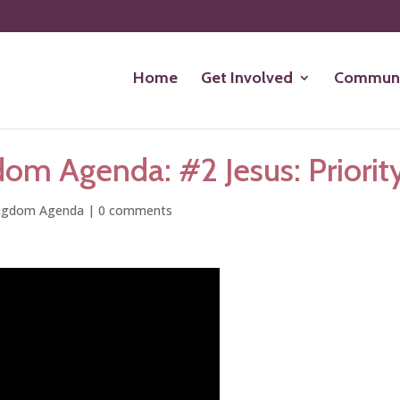
Home
Get Involved
Communi
om Agenda: #2 Jesus: Priority
ngdom Agenda
|
0 comments