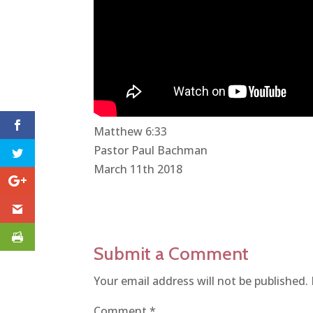
Matthew 6:33
Pastor Paul Bachman
March 11th 2018
Submit a Comment
Your email address will not be published.
Comment
*