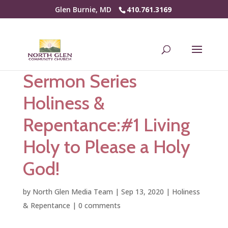
Glen Burnie, MD
410.761.3169
Sermon Series
Holiness &
Repentance:#1 Living
Holy to Please a Holy
God!
by
North Glen Media Team
|
Sep 13, 2020
|
Holiness
& Repentance
|
0 comments