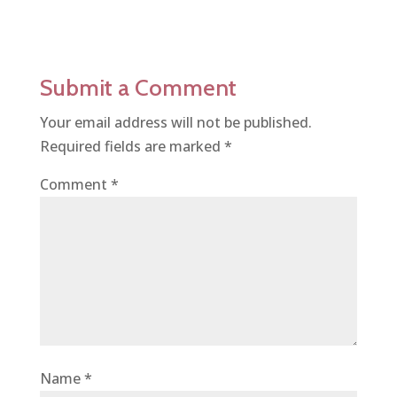
Submit a Comment
Your email address will not be published.
Required fields are marked
*
Comment
*
Name
*