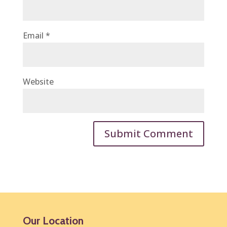
Email
*
Website
Our Location