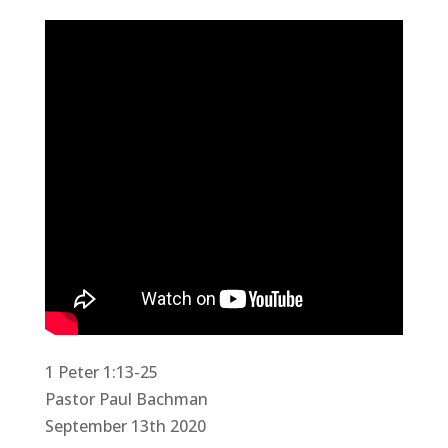
1 Peter 1:13-25
Pastor Paul Bachman
September 13th 2020