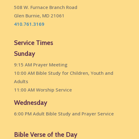
508 W. Furnace Branch Road
Glen Burnie, MD 21061
410.761.3169
Service Times
Sunday
9:15 AM Prayer Meeting
10:00 AM Bible Study for Children, Youth and
Adults
11:00 AM Worship Service
Wednesday
6:00 PM Adult Bible Study and Prayer Service
Bible Verse of the Day