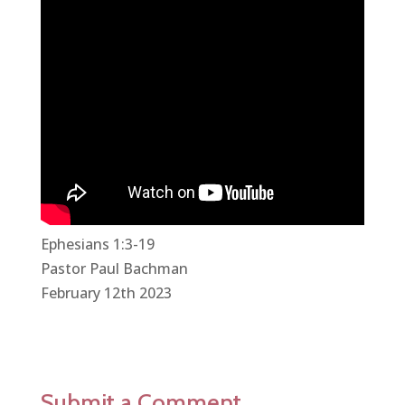
Ephesians 1:3-19
Pastor Paul Bachman
February 12th 2023
Submit a Comment