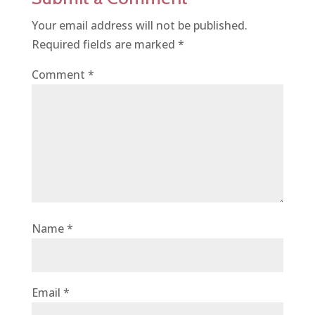
Your email address will not be published.
Required fields are marked
*
Comment
*
Name
*
Email
*