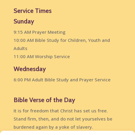
Service Times
Sunday
9:15 AM Prayer Meeting
10:00 AM Bible Study for Children, Youth and
Adults
11:00 AM Worship Service
Wednesday
6:00 PM Adult Bible Study and Prayer Service
Bible Verse of the Day
It is for freedom that Christ has set us free.
Stand firm, then, and do not let yourselves be
burdened again by a yoke of slavery.