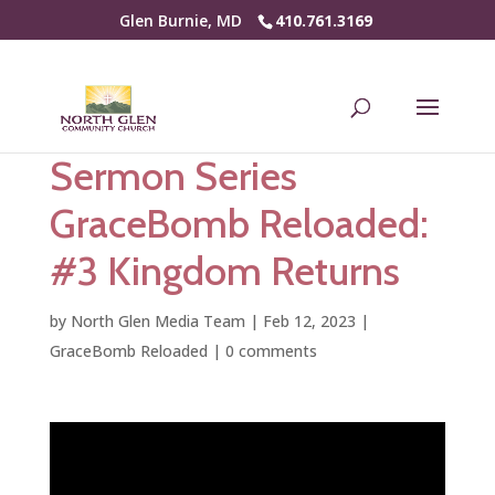
Glen Burnie, MD
410.761.3169
Sermon Series
GraceBomb Reloaded:
#3 Kingdom Returns
by
North Glen Media Team
|
Feb 12, 2023
|
GraceBomb Reloaded
|
0 comments