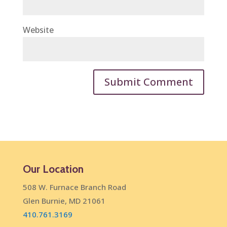
Website
Our Location
508 W. Furnace Branch Road
Glen Burnie, MD 21061
410.761.3169