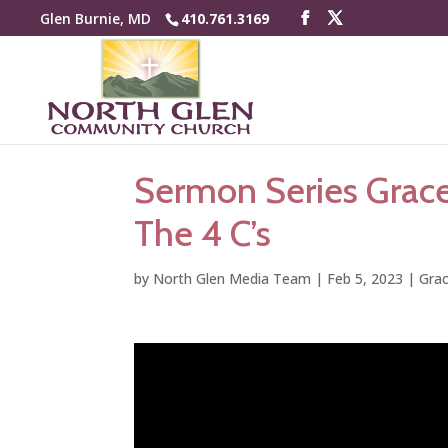
Glen Burnie, MD
410.761.3169
Sermon Series Grac
The 4 C’s
by
North Glen Media Team
|
Feb 5, 2023
|
Gra