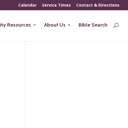
Calendar
Service Times
Contact & Directions
ty Resources
About Us
Bible Search