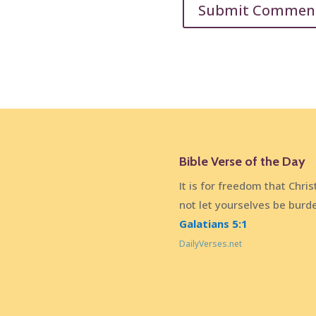
Bible Verse of the Day
It is for freedom that Chris
not let yourselves be burd
Galatians 5:1
DailyVerses.net