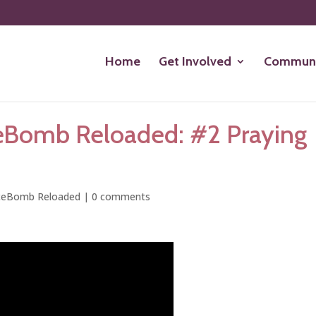
Home
Get Involved
Communi
eBomb Reloaded: #2 Praying
ceBomb Reloaded
|
0 comments