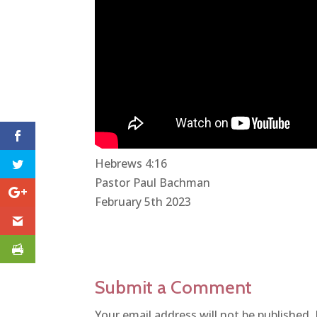
Hebrews 4:16
Pastor Paul Bachman
February 5th 2023
Submit a Comment
Your email address will not be published.