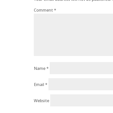
Comment
*
Name
*
Email
*
Website