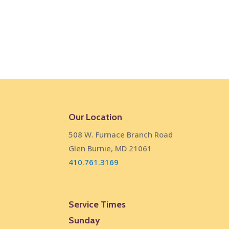
Our Location
508 W. Furnace Branch Road
Glen Burnie, MD 21061
410.761.3169
Service Times
Sunday