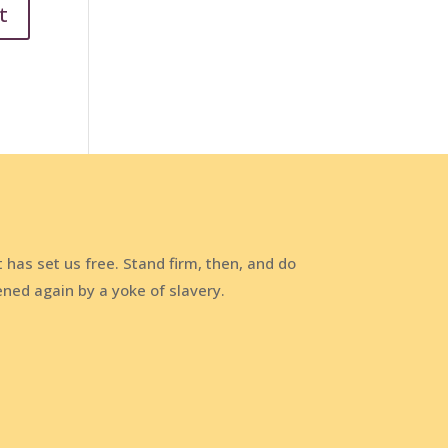
t has set us free. Stand firm, then, and do
ened again by a yoke of slavery.