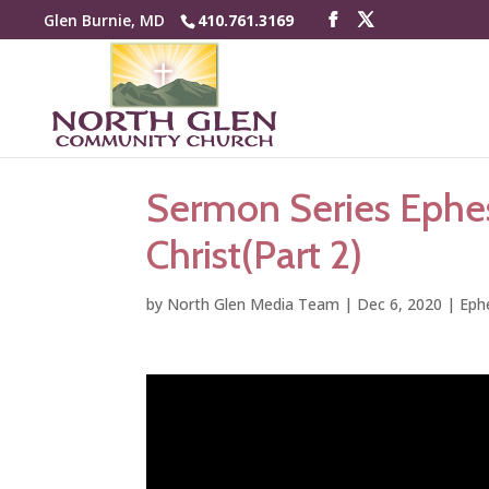
Glen Burnie, MD
410.761.3169
Sermon Series Ephes
Christ(Part 2)
by
North Glen Media Team
|
Dec 6, 2020
|
Eph