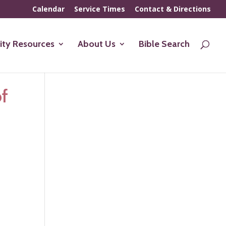
Calendar
Service Times
Contact & Directions
ty Resources
About Us
Bible Search
of