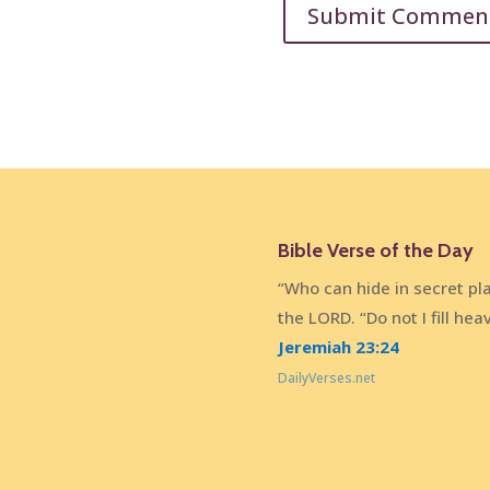
Bible Verse of the Day
“Who can hide in secret pl
the LORD. “Do not I fill he
Jeremiah 23:24
DailyVerses.net