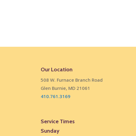
Our Location
508 W. Furnace Branch Road
Glen Burnie, MD 21061
410.761.3169
Service Times
Sunday