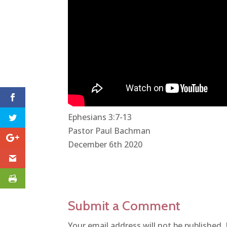
Ephesians 3:7-13
Pastor Paul Bachman
December 6th 2020
Submit a Comment
Your email address will not be published.