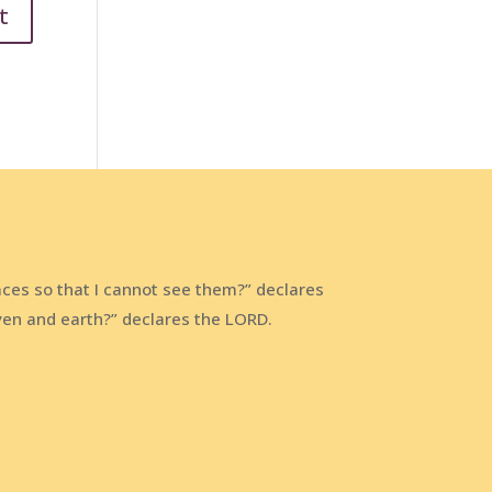
aces so that I cannot see them?” declares
aven and earth?” declares the LORD.