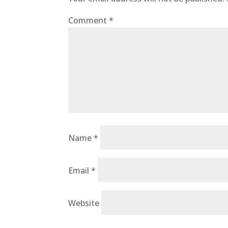
Comment
*
Name
*
Email
*
Website