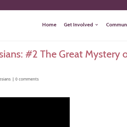
Home
Get Involved
Communi
ians: #2 The Great Mystery 
esians
|
0 comments