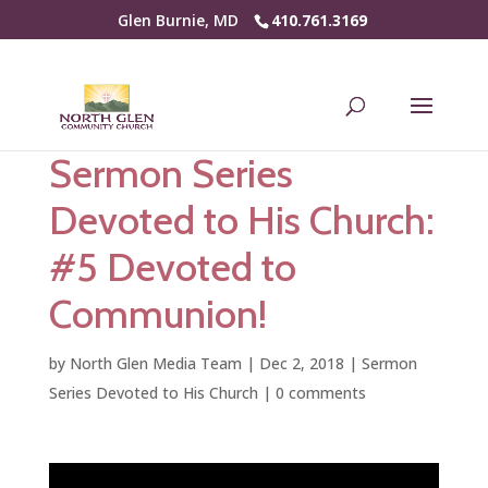
Glen Burnie, MD
410.761.3169
Sermon Series
Devoted to His Church:
#5 Devoted to
Communion!
by
North Glen Media Team
|
Dec 2, 2018
|
Sermon
Series Devoted to His Church
|
0 comments