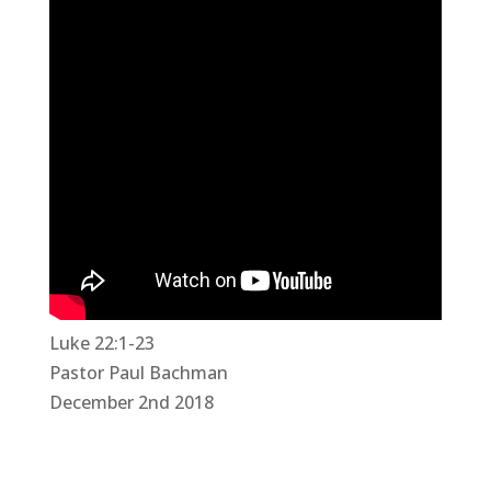
Luke 22:1-23
Pastor Paul Bachman
December 2nd 2018