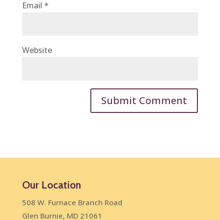
Email
*
Website
Our Location
508 W. Furnace Branch Road
Glen Burnie, MD 21061