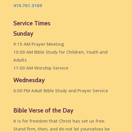
410.761.3169
Service Times
Sunday
9:15 AM Prayer Meeting
10:00 AM Bible Study for Children, Youth and
Adults
11:00 AM Worship Service
Wednesday
6:00 PM Adult Bible Study and Prayer Service
Bible Verse of the Day
It is for freedom that Christ has set us free.
Stand firm, then, and do not let yourselves be