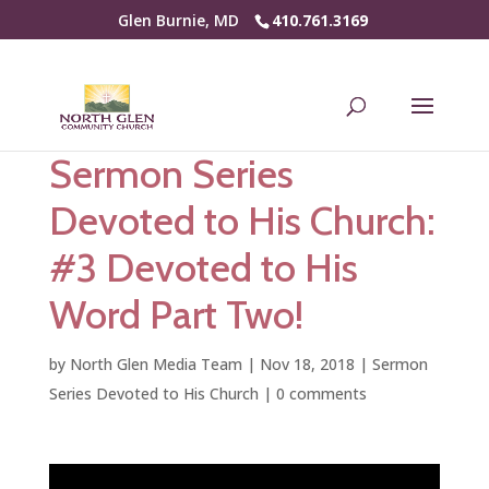
Glen Burnie, MD
410.761.3169
Sermon Series
Devoted to His Church:
#3 Devoted to His
Word Part Two!
by
North Glen Media Team
|
Nov 18, 2018
|
Sermon
Series Devoted to His Church
|
0 comments