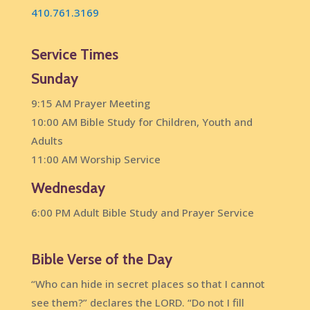
410.761.3169
Service Times
Sunday
9:15 AM Prayer Meeting
10:00 AM Bible Study for Children, Youth and
Adults
11:00 AM Worship Service
Wednesday
6:00 PM Adult Bible Study and Prayer Service
Bible Verse of the Day
“Who can hide in secret places so that I cannot
see them?” declares the LORD. “Do not I fill