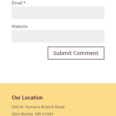
Email
*
Website
Our Location
508 W. Furnace Branch Road
Glen Burnie, MD 21061