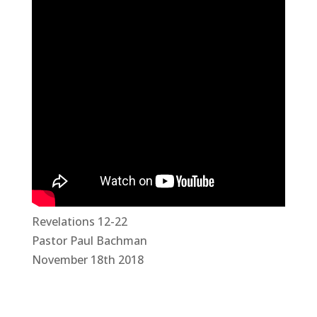
Revelations 12-22
Pastor Paul Bachman
November 18th 2018