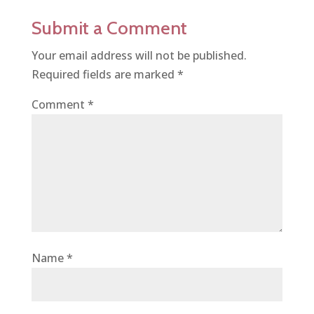
Submit a Comment
Your email address will not be published.
Required fields are marked
*
Comment
*
Name
*