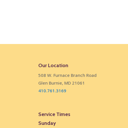
Our Location
508 W. Furnace Branch Road
Glen Burnie, MD 21061
410.761.3169
Service Times
Sunday