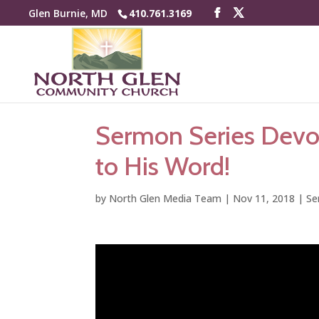
Glen Burnie, MD
410.761.3169
Sermon Series Devo
to His Word!
by
North Glen Media Team
|
Nov 11, 2018
|
Se