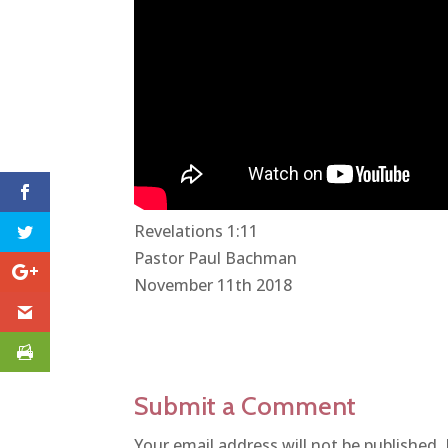
Revelations 1:11
Pastor Paul Bachman
November 11th 2018
Submit a Comment
Your email address will not be published.