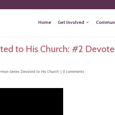
Home
Get Involved
Communi
ted to His Church: #2 Devot
rmon Series Devoted to His Church
|
0 comments