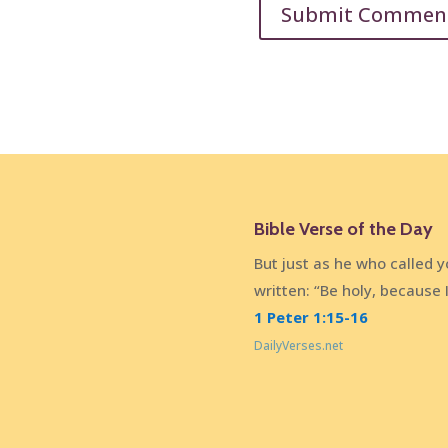
Bible Verse of the Day
But just as he who called you
written: “Be holy, because 
1 Peter 1:15-16
DailyVerses.net