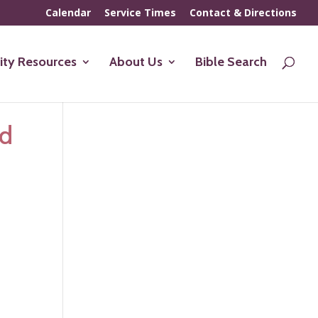
Calendar
Service Times
Contact & Directions
ty Resources
About Us
Bible Search
ed