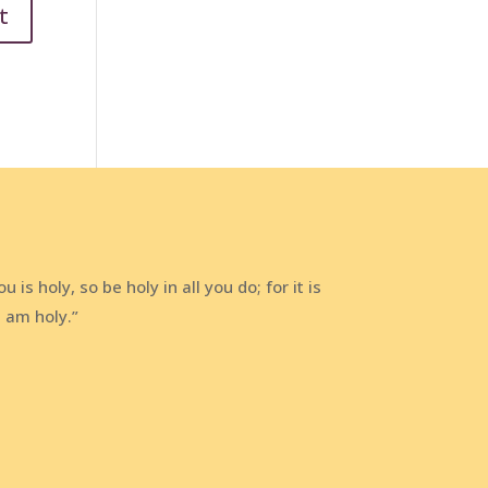
 is holy, so be holy in all you do; for it is
I am holy.”