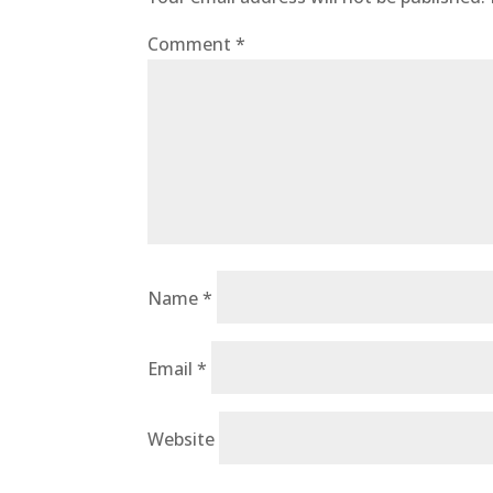
Comment
*
Name
*
Email
*
Website