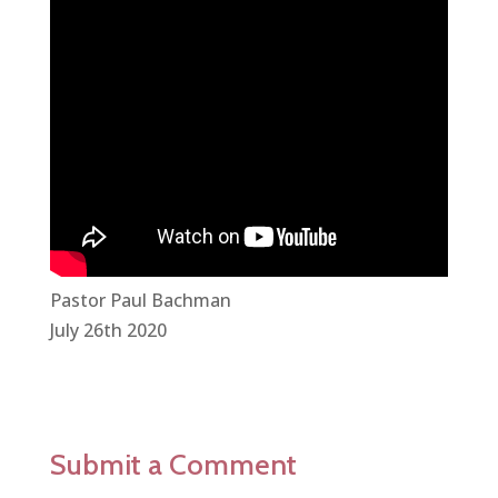
Pastor Paul Bachman
July 26th 2020
Submit a Comment