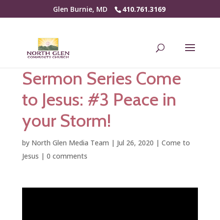
Glen Burnie, MD
410.761.3169
Sermon Series Come
to Jesus: #3 Peace in
your Storm!
by
North Glen Media Team
|
Jul 26, 2020
|
Come to
Jesus
|
0 comments