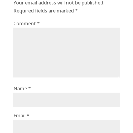
Your email address will not be published.
Required fields are marked
*
Comment
*
Name
*
Email
*