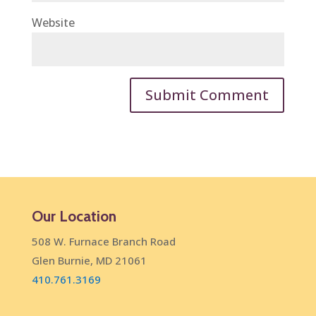
Website
Our Location
508 W. Furnace Branch Road
Glen Burnie, MD 21061
410.761.3169