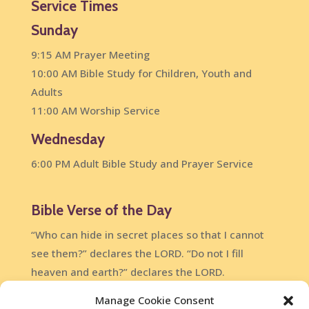
Service Times
Sunday
9:15 AM Prayer Meeting
10:00 AM Bible Study for Children, Youth and
Adults
11:00 AM Worship Service
Wednesday
6:00 PM Adult Bible Study and Prayer Service
Bible Verse of the Day
“Who can hide in secret places so that I cannot
see them?” declares the LORD. “Do not I fill
heaven and earth?” declares the LORD.
Jeremiah 23:24
Manage Cookie Consent