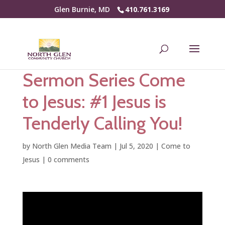
Glen Burnie, MD
410.761.3169
Sermon Series Come
to Jesus: #1 Jesus is
Tenderly Calling You!
by
North Glen Media Team
|
Jul 5, 2020
|
Come to
Jesus
|
0 comments