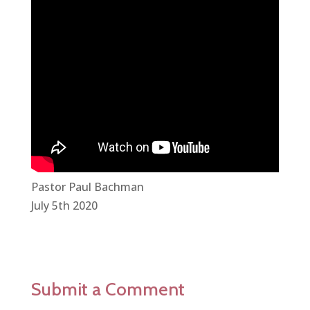
Pastor Paul Bachman
July 5th 2020
Submit a Comment