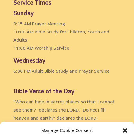
Service Times
Sunday
9:15 AM Prayer Meeting
10:00 AM Bible Study for Children, Youth and
Adults
11:00 AM Worship Service
Wednesday
6:00 PM Adult Bible Study and Prayer Service
Bible Verse of the Day
“Who can hide in secret places so that I cannot
see them?” declares the LORD. “Do not I fill
heaven and earth?” declares the LORD.
Jeremiah 23:24
Manage Cookie Consent