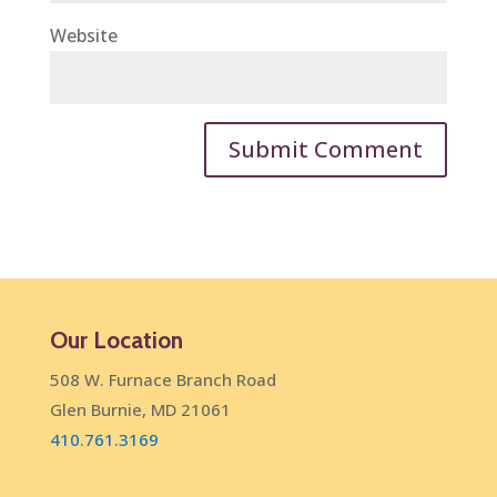
Website
Our Location
508 W. Furnace Branch Road
Glen Burnie, MD 21061
410.761.3169