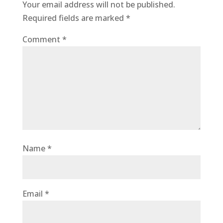
Your email address will not be published.
Required fields are marked
*
Comment
*
Name
*
Email
*