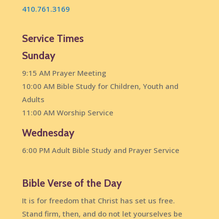
410.761.3169
Service Times
Sunday
9:15 AM Prayer Meeting
10:00 AM Bible Study for Children, Youth and
Adults
11:00 AM Worship Service
Wednesday
6:00 PM Adult Bible Study and Prayer Service
Bible Verse of the Day
It is for freedom that Christ has set us free.
Stand firm, then, and do not let yourselves be