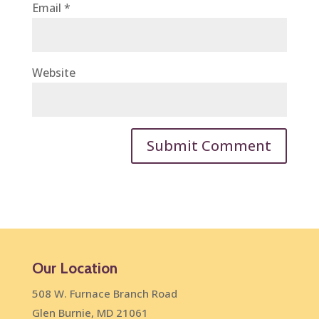
Email
*
Website
Our Location
508 W. Furnace Branch Road
Glen Burnie, MD 21061