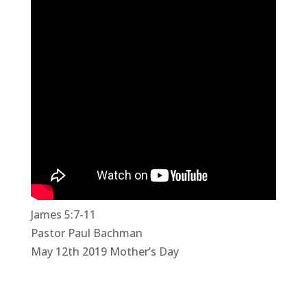
James 5:7-11
Pastor Paul Bachman
May 12th 2019 Mother’s Day