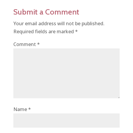
Submit a Comment
Your email address will not be published.
Required fields are marked
*
Comment
*
Name
*