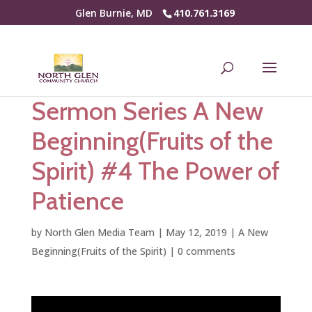
Glen Burnie, MD
410.761.3169
Sermon Series A New
Beginning(Fruits of the
Spirit) #4 The Power of
Patience
by
North Glen Media Team
|
May 12, 2019
|
A New
Beginning(Fruits of the Spirit)
|
0 comments