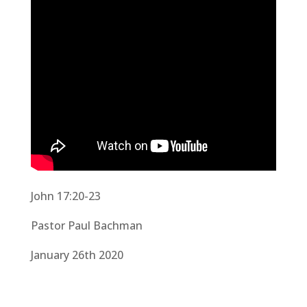
John 17:20-23
Pastor Paul Bachman
January 26th 2020