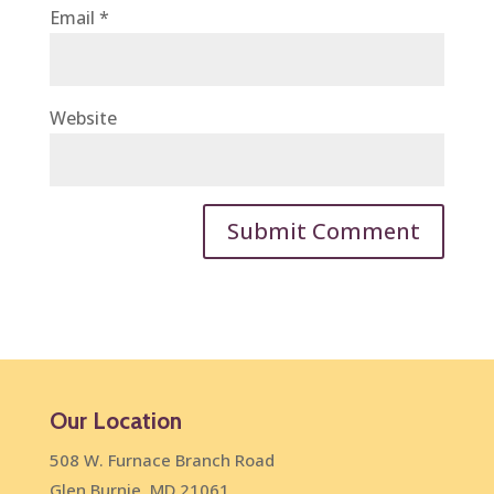
Email
*
Website
Our Location
508 W. Furnace Branch Road
Glen Burnie, MD 21061