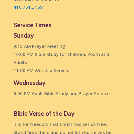
410.761.3169
Service Times
Sunday
9:15 AM Prayer Meeting
10:00 AM Bible Study for Children, Youth and
Adults
11:00 AM Worship Service
Wednesday
6:00 PM Adult Bible Study and Prayer Service
Bible Verse of the Day
It is for freedom that Christ has set us free.
Stand firm, then, and do not let yourselves be