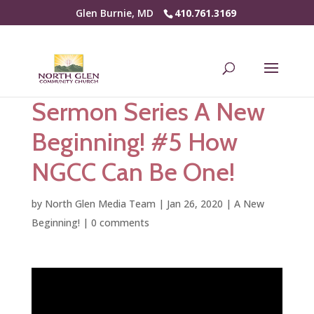
Glen Burnie, MD
410.761.3169
Sermon Series A New
Beginning! #5 How
NGCC Can Be One!
by
North Glen Media Team
|
Jan 26, 2020
|
A New
Beginning!
|
0 comments