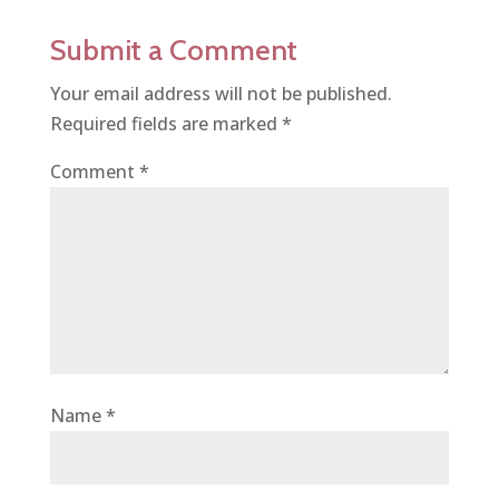
Submit a Comment
Your email address will not be published.
Required fields are marked
*
Comment
*
Name
*