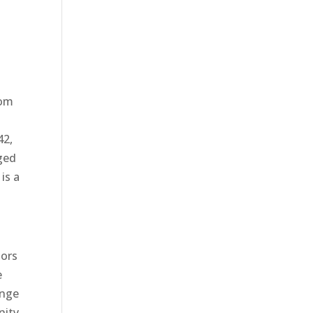
dom
42,
ged
is a
oors
e
ange
nity