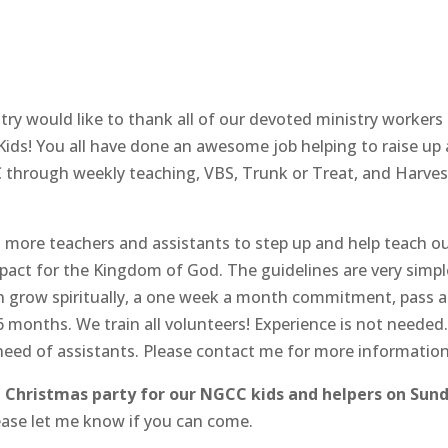
stry would like to thank all of our devoted ministry workers
ds! You all have done an awesome job helping to raise up 
C through weekly teaching, VBS, Trunk or Treat, and Harves
d more teachers and assistants to step up and help teach o
pact for the Kingdom of God. The guidelines are very simpl
ren grow spiritually, a one week a month commitment, pass a
months. We train all volunteers! Experience is not needed.
 need of assistants. Please contact me for more information
a
Christmas party for our NGCC kids and helpers on Sun
Please let me know if you can come.