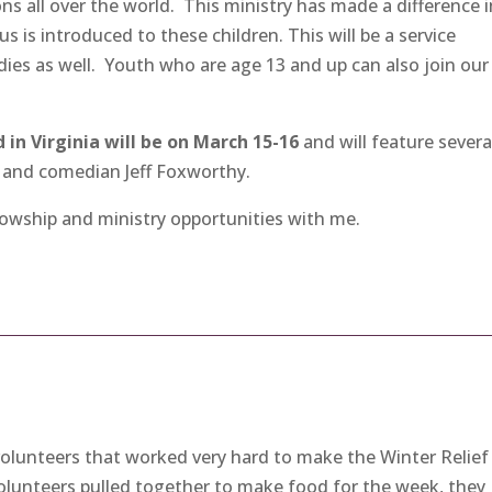
ons all over the world. This ministry has made a difference 
us is introduced to these children. This will be a service
dies as well. Youth who are age 13 and up can also join our
in Virginia will be on March 15-16
and will feature severa
and comedian Jeff Foxworthy.
lowship and ministry opportunities with me.
volunteers that worked very hard to make the Winter Relief
volunteers pulled together to make food for the week, they