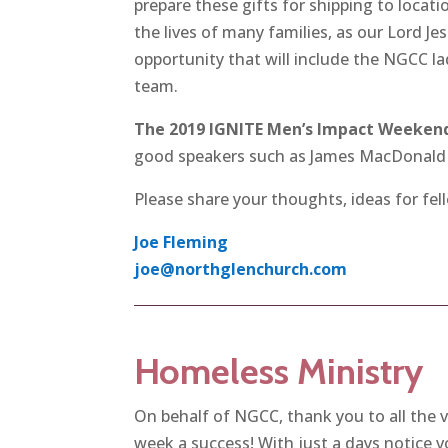
prepare these gifts for shipping to locati
the lives of many families, as our Lord Jes
opportunity that will include the NGCC la
team.
The 2019 IGNITE Men’s Impact Weekend 
good speakers such as James MacDonald 
Please share your thoughts, ideas for fel
Joe Fleming
joe@northglenchurch.com
Homeless Ministry
On behalf of NGCC, thank you to all the 
week a success! With just a days notice 