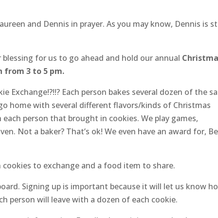
aureen and Dennis in prayer. As you may know, Dennis is sti
 blessing for us to go ahead and hold our annual
Christm
h from 3 to 5 pm.
e Exchange!?!!? Each person bakes several dozen of the s
go home with several different flavors/kinds of Christmas
each person that brought in cookies. We play games,
iven. Not a baker? That’s ok! We even have an award for, B
wn cookies to exchange and a food item to share.
board. Signing up is important because it will let us know h
h person will leave with a dozen of each cookie.