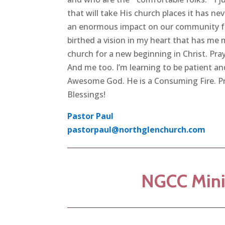
that will take His church places it has nev
an enormous impact on our community for
birthed a vision in my heart that has me 
church for a new beginning in Christ. Pra
And me too. I’m learning to be patient an
Awesome God. He is a Consuming Fire. Pra
Blessings!
Pastor Paul
pastorpaul@northglenchurch.com
NGCC Mini