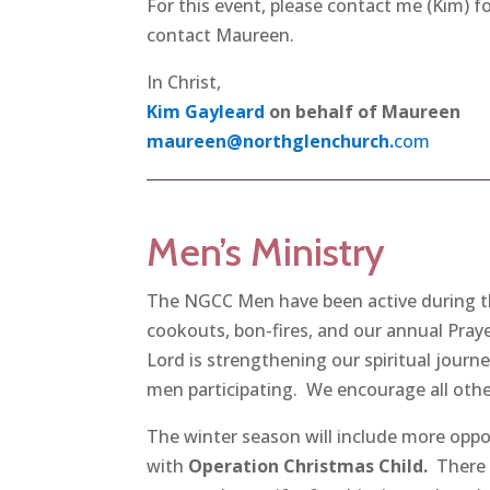
For this event, please contact me (Kim) f
contact Maureen.
In Christ,
Kim Gayleard
on behalf of Maureen
maureen@northglenchurch.
com
Men’s Ministry
The NGCC Men have been active during the
cookouts, bon-fires, and our annual Pray
Lord is strengthening our spiritual journ
men participating. We encourage all other
The winter season will include more oppor
with
Operation Christmas Child.
There 