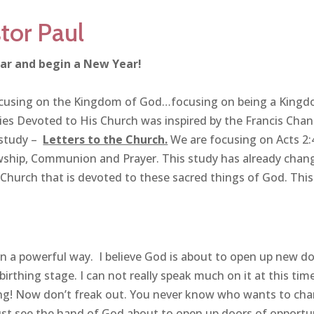
tor Paul
ar and begin a New Year!
focusing on the Kingdom of God…focusing on being a King
s Devoted to His Church was inspired by the Francis Chan
 study –
Letters to the Church.
We are focusing on Acts 2:
wship, Communion and Prayer. This study has already chan
 Church that is devoted to these sacred things of God. This 
n a powerful way. I believe God is about to open up new d
birthing stage. I can not really speak much on it at this tim
ing! Now don’t freak out. You never know who wants to ch
ust see the hand of God about to open up doors of opportu