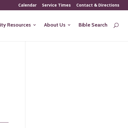
Calendar
Service Times
Contact & Directions
ty Resources
About Us
Bible Search