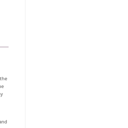
 the
he
ny
 and