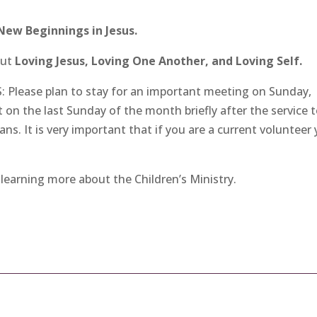
New Beginnings in Jesus.
out
Loving Jesus, Loving One Another, and Loving Self.
lease plan to stay for an important meeting on Sunday,
on the last Sunday of the month briefly after the service 
ns. It is very important that if you are a current volunteer
 learning more about the Children’s Ministry.