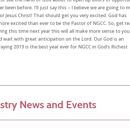
er been before. I’ll just say this – I believe we are going to 
 Jesus Christ! That should get you very excited. God has
more excited than ever to be the Pastor of NGCC. So, get r
ying this time next year this will all make more sense to yo
d wait with great anticipation on the Lord. Our God is an
ying 2019 is the best year ever for NGCC in God’s Richest
stry News and Events