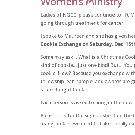
Women’s Ministry
Ladies of NGCC, please continue to lift M
going through treatment for cancer.
I spoke to Maureen and she has given her
Cookie Exchange on Saturday, Dec. 15t
Some may ask… What is a Christmas Cooki
kind of cookie… Just one kind! But… You 
cookie! How? Because you exchange with 
fellowship, eat, sample, and awards are g
Store Bought Cookie.
Each person is asked to bring in their o
Please look for the sign up sheet on the 
many cookies we need to bake! Ideally eac