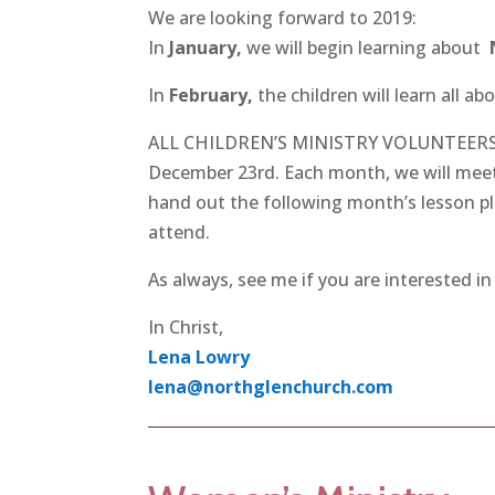
We are looking forward to 2019:
In
January,
we will begin learning about
In
February,
the children will learn all ab
ALL CHILDREN’S MINISTRY VOLUNTEERS: P
December 23rd. Each month, we will meet 
hand out the following month’s lesson pla
attend.
As always, see me if you are interested in
In Christ,
Lena Lowry
lena@northglenchurch.com