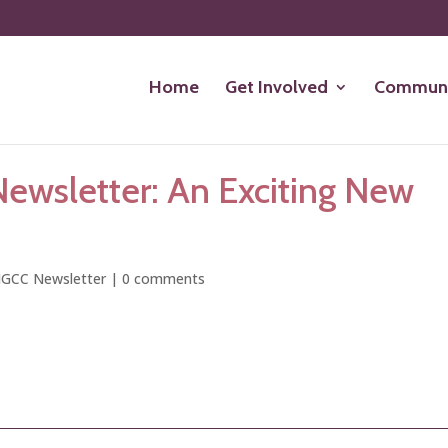
Home
Get Involved
Communi
ewsletter: An Exciting New
GCC Newsletter
|
0 comments