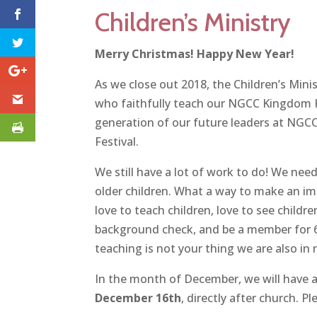
Children’s Ministry
Merry Christmas! Happy New Year!
As we close out 2018, the Children’s Mini
who faithfully teach our NGCC Kingdom Ki
generation of our future leaders at NGC
Festival.
We still have a lot of work to do! We nee
older children. What a way to make an im
love to teach children, love to see child
background check, and be a member for 6 
teaching is not your thing we are also in
In the month of December, we will have 
December 16th
, directly after church. 