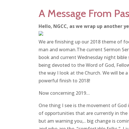
A Message From Pas
Hello, NGCC, as we wrap up another ye
We are finishing up our 2018 theme of 
man and woman.The current Sermon Serie
book and current Wednesday night bible
being devoted to the Word of God, Fello
the way I look at the Church. We will be a
powerful finish to 2018!
Now concerning 2019…
One thing I see is the movement of God i
of opportunities that are currently in the 
but am warning you,.. big change is com
and who are the “comfortable folks.” I j