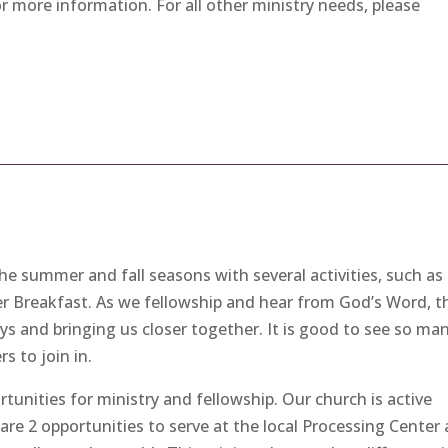
or more information. For all other ministry needs, please
 summer and fall seasons with several activities, such as
er Breakfast. As we fellowship and hear from God’s Word, t
eys and bringing us closer together. It is good to see so ma
s to join in.
tunities for ministry and fellowship. Our church is active
are 2 opportunities to serve at the local Processing Center