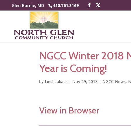
Glen Burnie, MD
410.761.3169
NGCC Winter 2018 N
Year is Coming!
by
Liesl Lukacs
|
Nov 29, 2018
|
NGCC News
,
N
View in Browser