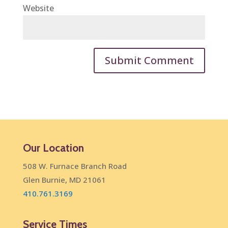
Website
Our Location
508 W. Furnace Branch Road
Glen Burnie, MD 21061
410.761.3169
Service Times