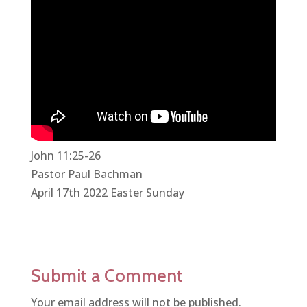
John 11:25-26
Pastor Paul Bachman
April 17th 2022 Easter Sunday
Submit a Comment
Your email address will not be published.