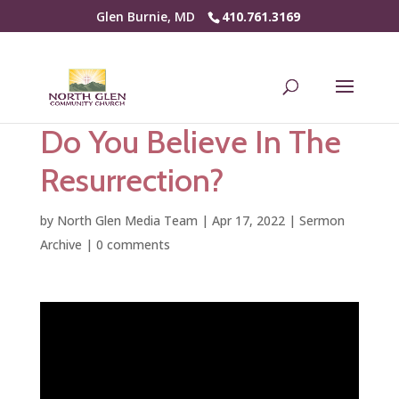
Glen Burnie, MD
410.761.3169
Do You Believe In The
Resurrection?
by
North Glen Media Team
|
Apr 17, 2022
|
Sermon
Archive
|
0 comments