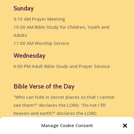
Sunday
9:15 AM Prayer Meeting
10:00 AM Bible Study for Children, Youth and
Adults
11:00 AM Worship Service
Wednesday
6:00 PM Adult Bible Study and Prayer Service
Bible Verse of the Day
“Who can hide in secret places so that I cannot
see them?” declares the LORD. “Do not I fill
heaven and earth?” declares the LORD.
Jeremiah 23:24
Manage Cookie Consent
DailyVerses.net