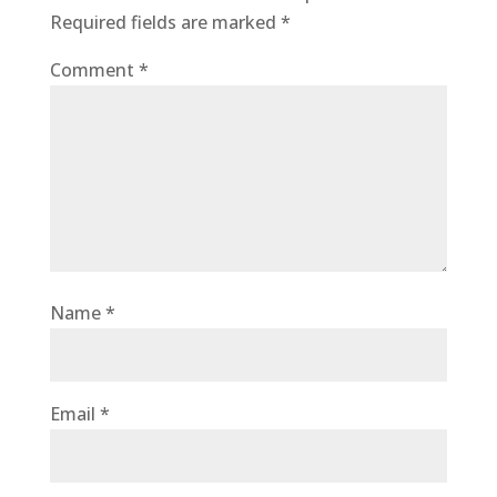
Required fields are marked
*
Comment
*
Name
*
Email
*