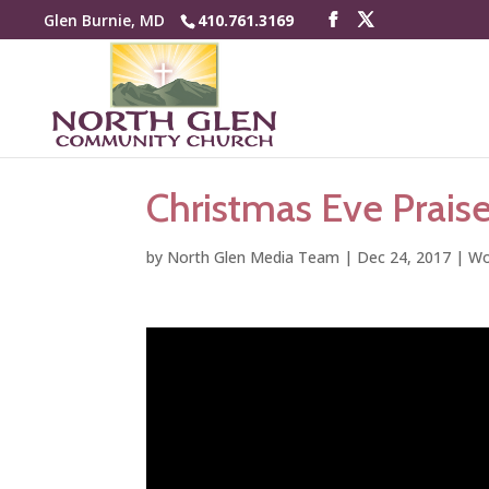
Glen Burnie, MD
410.761.3169
Christmas Eve Prais
by
North Glen Media Team
|
Dec 24, 2017
|
Wo