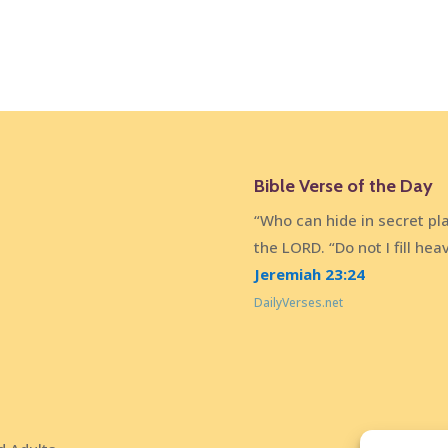
Bible Verse of the Day
“Who can hide in secret pl
the LORD. “Do not I fill he
Jeremiah 23:24
DailyVerses.net