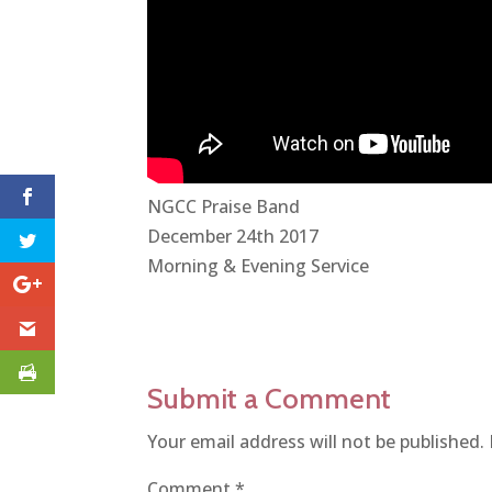
NGCC Praise Band
December 24th 2017
Morning & Evening Service
Submit a Comment
Your email address will not be published.
Comment
*