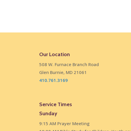
Our Location
508 W. Furnace Branch Road
Glen Burnie, MD 21061
410.761.3169
Service Times
Sunday
9:15 AM Prayer Meeting