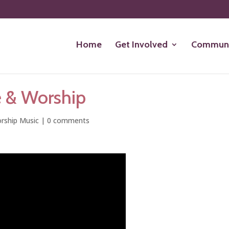
Home
Get Involved
Communi
e & Worship
rship Music
|
0 comments