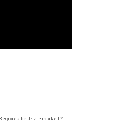
Required fields are marked
*