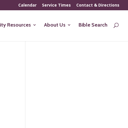
Calendar
Service Times
Contact & Directions
ty Resources
About Us
Bible Search