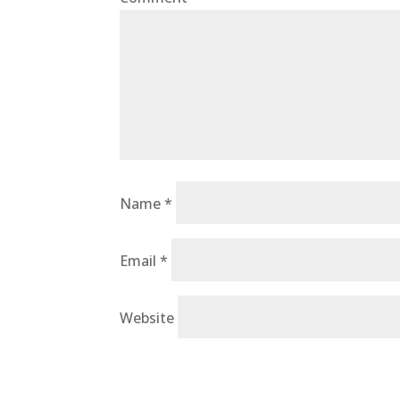
Name
*
Email
*
Website