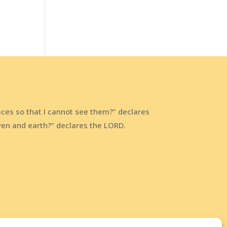
aces so that I cannot see them?” declares
aven and earth?” declares the LORD.