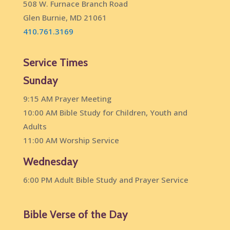
508 W. Furnace Branch Road
Glen Burnie, MD 21061
410.761.3169
Service Times
Sunday
9:15 AM Prayer Meeting
10:00 AM Bible Study for Children, Youth and
Adults
11:00 AM Worship Service
Wednesday
6:00 PM Adult Bible Study and Prayer Service
Bible Verse of the Day