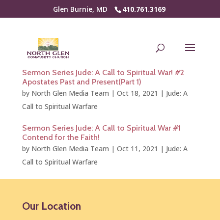
Glen Burnie, MD
410.761.3169
Sermon Series Jude: A Call to Spiritual War! #2
Apostates Past and Present(Part 1)
by
North Glen Media Team
|
Oct 18, 2021
|
Jude: A
Call to Spiritual Warfare
Sermon Series Jude: A Call to Spiritual War #1
Contend for the Faith!
by
North Glen Media Team
|
Oct 11, 2021
|
Jude: A
Call to Spiritual Warfare
Our Location