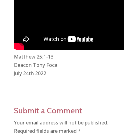
Matthew 25:1-13
Deacon Tony Foca
July 24th 2022
Submit a Comment
Your email address will not be published.
Required fields are marked
*