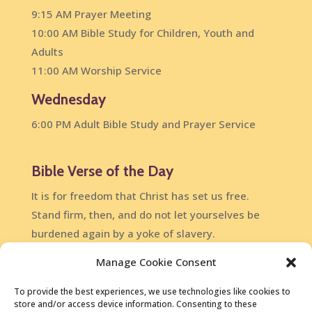
9:15 AM Prayer Meeting
10:00 AM Bible Study for Children, Youth and
Adults
11:00 AM Worship Service
Wednesday
6:00 PM Adult Bible Study and Prayer Service
Bible Verse of the Day
It is for freedom that Christ has set us free.
Stand firm, then, and do not let yourselves be
burdened again by a yoke of slavery.
Galatians 5:1
Manage Cookie Consent
DailyVerses.net
To provide the best experiences, we use technologies like cookies to
store and/or access device information. Consenting to these