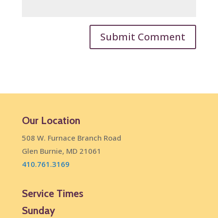
Our Location
508 W. Furnace Branch Road
Glen Burnie, MD 21061
410.761.3169
Service Times
Sunday