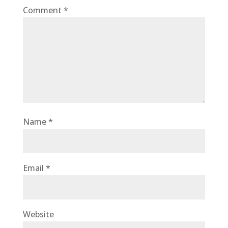
Comment
*
Name
*
Email
*
Website