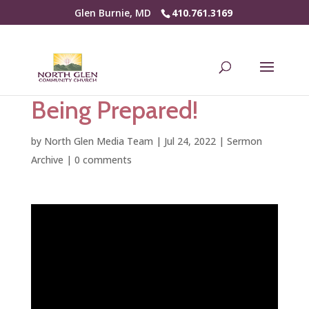
Glen Burnie, MD
410.761.3169
Being Prepared!
by
North Glen Media Team
|
Jul 24, 2022
|
Sermon
Archive
|
0 comments