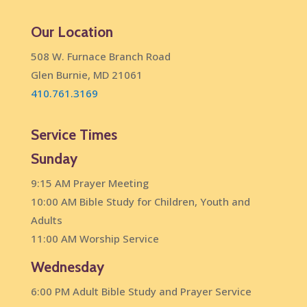
Our Location
508 W. Furnace Branch Road
Glen Burnie, MD 21061
410.761.3169
Service Times
Sunday
9:15 AM Prayer Meeting
10:00 AM Bible Study for Children, Youth and
Adults
11:00 AM Worship Service
Wednesday
6:00 PM Adult Bible Study and Prayer Service