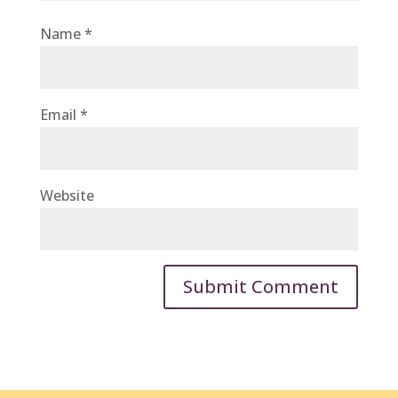
Name
*
Email
*
Website