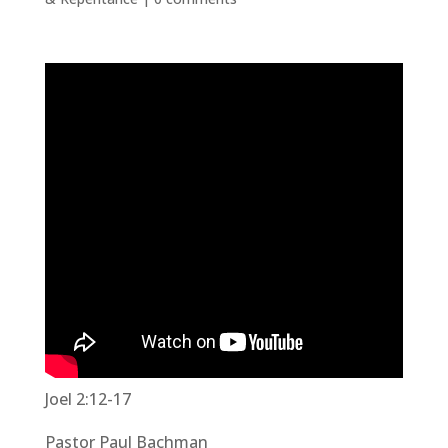
Joel 2:12-17
Pastor Paul Bachman