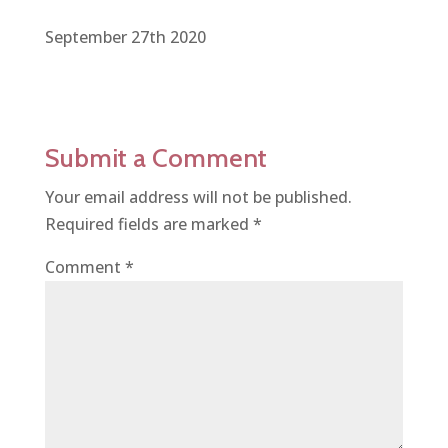
September 27th 2020
Submit a Comment
Your email address will not be published.
Required fields are marked
*
Comment
*