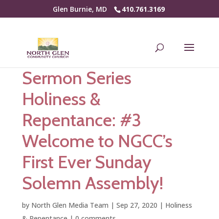
Glen Burnie, MD
410.761.3169
Sermon Series
Holiness &
Repentance: #3
Welcome to NGCC’s
First Ever Sunday
Solemn Assembly!
by
North Glen Media Team
|
Sep 27, 2020
|
Holiness
& Repentance
|
0 comments