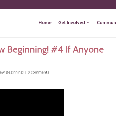
Home
Get Involved
Communi
w Beginning! #4 If Anyone
ew Beginning!
|
0 comments