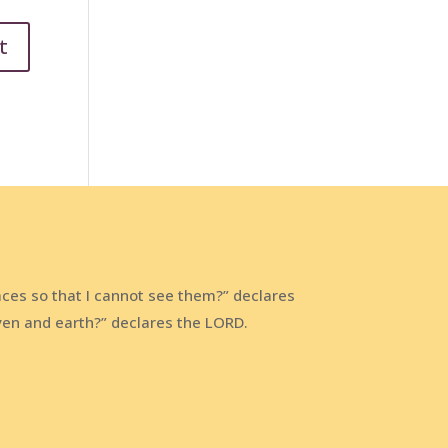
aces so that I cannot see them?” declares
aven and earth?” declares the LORD.