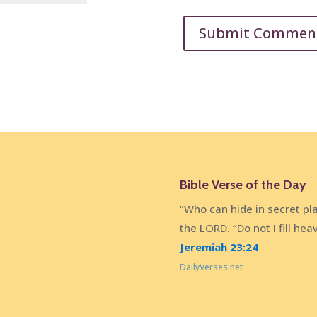
Bible Verse of the Day
“Who can hide in secret pl
the LORD. “Do not I fill he
Jeremiah 23:24
DailyVerses.net