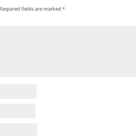
Required fields are marked
*