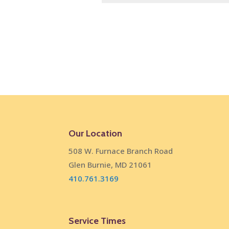
Our Location
508 W. Furnace Branch Road
Glen Burnie, MD 21061
410.761.3169
Service Times