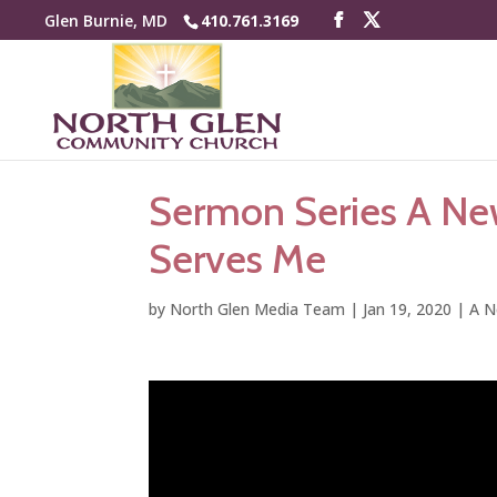
Glen Burnie, MD
410.761.3169
Sermon Series A Ne
Serves Me
by
North Glen Media Team
|
Jan 19, 2020
|
A N