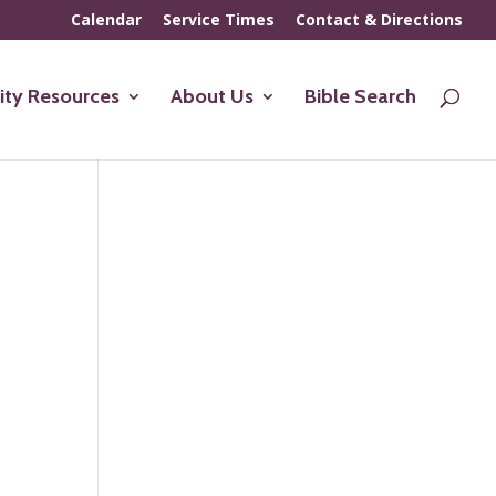
Calendar
Service Times
Contact & Directions
ty Resources
About Us
Bible Search