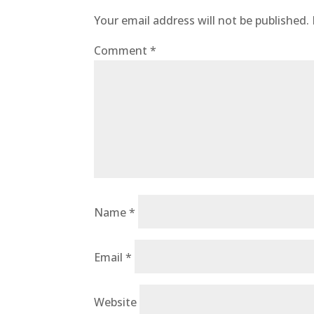
Your email address will not be published.
Comment
*
Name
*
Email
*
Website