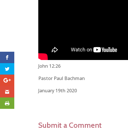
John 12:26
Pastor Paul Bachman
January 19th 2020
Submit a Comment