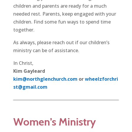
children and parents are ready for a much
needed rest. Parents, keep engaged with your
children. Find some fun ways to spend time
together.
As always, please reach out if our children’s
ministry can be of assistance.
In Christ,
Kim Gayleard
kim@northglenchurch.com
or
wheelzforchri
st@gmail.com
Women’s Ministry