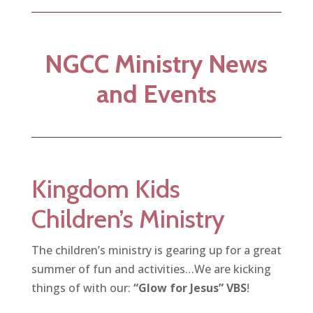
NGCC Ministry News
and Events
Kingdom Kids
Children’s Ministry
The children’s ministry is gearing up for a great
summer of fun and activities…We are kicking
things of with our:
“Glow for Jesus” VBS
!