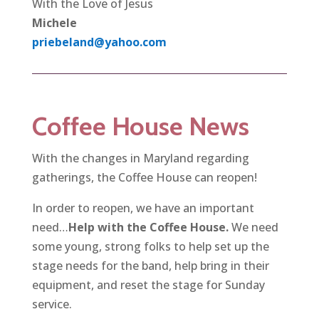
With the Love of Jesus
Michele
priebeland@yahoo.com
Coffee House News
With the changes in Maryland regarding
gatherings, the Coffee House can reopen!
In order to reopen, we have an important
need…
Help with the Coffee House.
We need
some young, strong folks to help set up the
stage needs for the band, help bring in their
equipment, and reset the stage for Sunday
service.