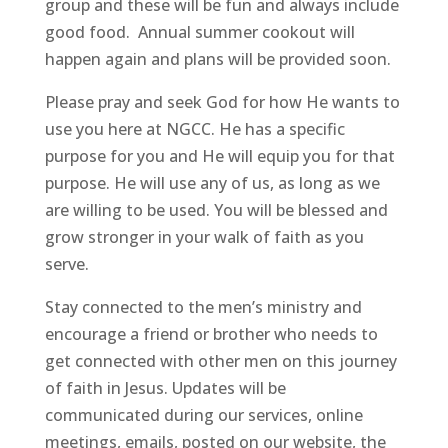
group and these will be fun and always include
good food. Annual summer cookout will
happen again and plans will be provided soon.
Please pray and seek God for how He wants to
use you here at NGCC. He has a specific
purpose for you and He will equip you for that
purpose. He will use any of us, as long as we
are willing to be used. You will be blessed and
grow stronger in your walk of faith as you
serve.
Stay connected to the men’s ministry and
encourage a friend or brother who needs to
get connected with other men on this journey
of faith in Jesus. Updates will be
communicated during our services, online
meetings, emails, posted on our website, the