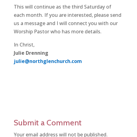
This will continue as the third Saturday of
each month. If you are interested, please send
us a message and I will connect you with our
Worship Pastor who has more details.
In Christ,
Julie Drenning
julie@northglenchurch.com
Submit a Comment
Your email address will not be published.