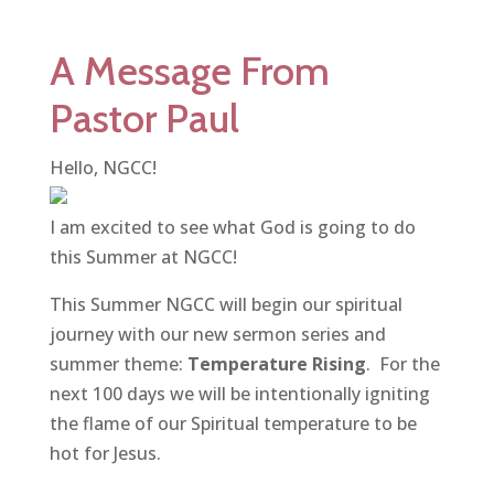
A Message From
Pastor Paul
Hello, NGCC!
I am excited to see what God is going to do
this Summer at NGCC!
This Summer NGCC will begin our spiritual
journey with our new sermon series and
summer theme:
Temperature Rising
. For the
next 100 days we will be intentionally igniting
the flame of our Spiritual temperature to be
hot for Jesus.