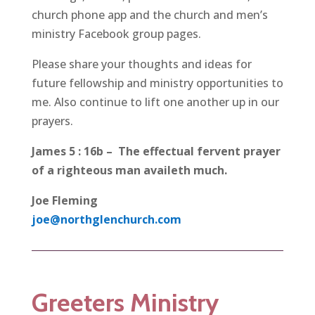
church phone app and the church and men’s
ministry Facebook group pages.
Please share your thoughts and ideas for
future fellowship and ministry opportunities to
me. Also continue to lift one another up in our
prayers.
James 5 : 16b – The effectual fervent prayer
of a righteous man availeth much.
Joe Fleming
joe@northglenchurch.com
Greeters Ministry