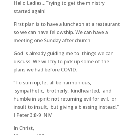
Hello Ladies…Trying to get the ministry
started again!
First plan is to have a luncheon at a restaurant
so we can have fellowship. We can have a
meeting one Sunday after church.
God is already guiding me to things we can
discuss. We will try to pick up some of the
plans we had before COVID.
“To sum up, let all be harmonious,
sympathetic, brotherly, kindhearted, and
humble in spirit; not returning evil for evil, or
insult to insult, but giving a blessing instead.”
I Peter 3:8-9 NIV
In Christ,