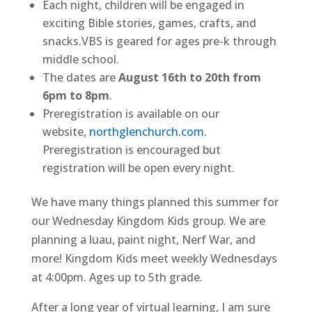
Each night, children will be engaged in
exciting Bible stories, games, crafts, and
snacks.VBS is geared for ages pre-k through
middle school.
The dates are
August 16th to 20th from
6pm to 8pm
.
Preregistration is available on our
website,
northglenchurch.com
.
Preregistration is encouraged but
registration will be open every night.
We have many things planned this summer for
our Wednesday Kingdom Kids group. We are
planning a luau, paint night, Nerf War, and
more! Kingdom Kids meet weekly Wednesdays
at 4:00pm. Ages up to 5th grade.
After a long year of virtual learning, I am sure