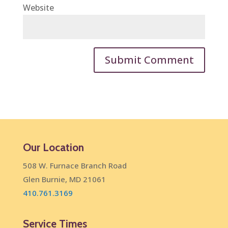
Website
Our Location
508 W. Furnace Branch Road
Glen Burnie, MD 21061
410.761.3169
Service Times