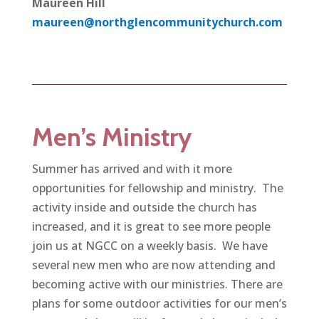
Maureen Hill
maureen@northglencommunitychurch.com
Men’s Ministry
Summer has arrived and with it more
opportunities for fellowship and ministry. The
activity inside and outside the church has
increased, and it is great to see more people
join us at NGCC on a weekly basis. We have
several new men who are now attending and
becoming active with our ministries. There are
plans for some outdoor activities for our men’s