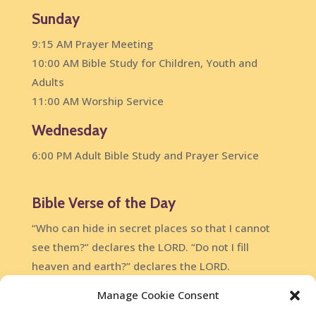
Sunday
9:15 AM Prayer Meeting
10:00 AM Bible Study for Children, Youth and
Adults
11:00 AM Worship Service
Wednesday
6:00 PM Adult Bible Study and Prayer Service
Bible Verse of the Day
“Who can hide in secret places so that I cannot
see them?” declares the LORD. “Do not I fill
heaven and earth?” declares the LORD.
Jeremiah 23:24
Manage Cookie Consent
DailyVerses.net