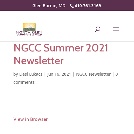
Glen Burnie, MD
410.761.3169
NGCC Summer 2021
Newsletter
by
Liesl Lukacs
|
Jun 16, 2021
|
NGCC Newsletter
|
0
comments
View in Browser