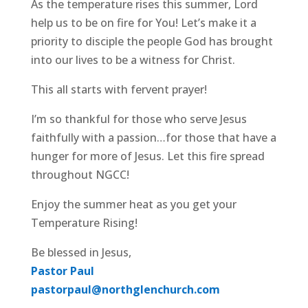
As the temperature rises this summer, Lord
help us to be on fire for You! Let’s make it a
priority to disciple the people God has brought
into our lives to be a witness for Christ.
This all starts with fervent prayer!
I’m so thankful for those who serve Jesus
faithfully with a passion…for those that have a
hunger for more of Jesus. Let this fire spread
throughout NGCC!
Enjoy the summer heat as you get your
Temperature Rising!
Be blessed in Jesus,
Pastor Paul
pastorpaul@northglenchurch.com