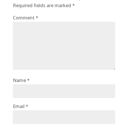
Required fields are marked
*
Comment
*
Name
*
Email
*