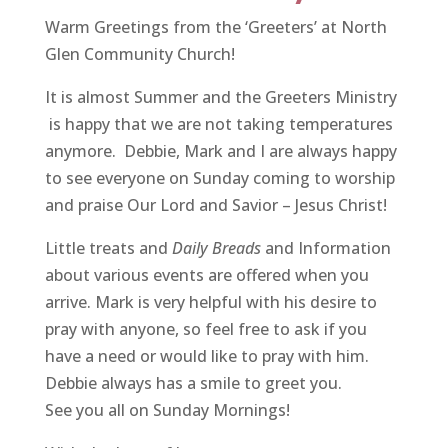
Warm Greetings from the ‘Greeters’ at North
Glen Community Church!
It is almost Summer and the Greeters Ministry
is happy that we are not taking temperatures
anymore. Debbie, Mark and I are always happy
to see everyone on Sunday coming to worship
and praise Our Lord and Savior – Jesus Christ!
Little treats and
Daily Breads
and Information
about various events are offered when you
arrive. Mark is very helpful with his desire to
pray with anyone, so feel free to ask if you
have a need or would like to pray with him.
Debbie always has a smile to greet you.
See you all on Sunday Mornings!