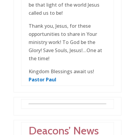
be that light of the world Jesus
called us to be!
Thank you, Jesus, for these
opportunities to share in Your
ministry work! To God be the
Glory! Save Souls, Jesus!…One at
the time!
Kingdom Blessings await us!
Pastor Paul
Deacons’ News