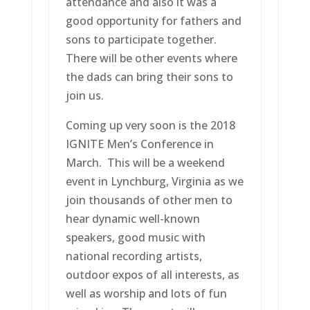
attendance and also it was a
good opportunity for fathers and
sons to participate together.
There will be other events where
the dads can bring their sons to
join us.
Coming up very soon is the 2018
IGNITE Men’s Conference in
March. This will be a weekend
event in Lynchburg, Virginia as we
join thousands of other men to
hear dynamic well-known
speakers, good music with
national recording artists,
outdoor expos of all interests, as
well as worship and lots of fun