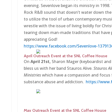
evening. Sevenlove began its ministry in 1998.
Rock R&B sound that doesn’t water down the Je
to utilize the tool of urban contemporary mus
wrestle with the issue of living boldly for Chri
tearing down man-made traditions that have 
appreciating God!
https://www.facebook.com/Sevenlove-137913
April Outreach Event at the SNL Coffee House
On
April 21st,
Sharon Mager (keyboardist and f
bless us with her band Stauros Alive.
Stauros Al
Ministries
which have a compassion and focus f
substance abuse and addiction.
https://www.
May Outreach Event at the SNL Coffee House