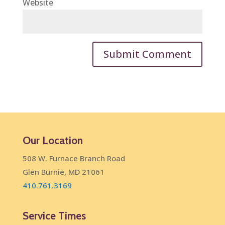
Website
Our Location
508 W. Furnace Branch Road
Glen Burnie, MD 21061
410.761.3169
Service Times