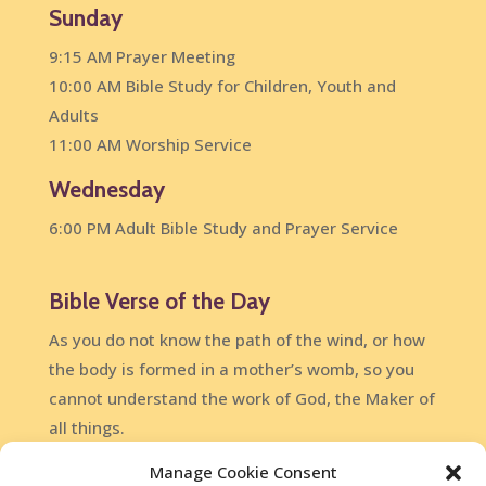
Sunday
9:15 AM Prayer Meeting
10:00 AM Bible Study for Children, Youth and
Adults
11:00 AM Worship Service
Wednesday
6:00 PM Adult Bible Study and Prayer Service
Bible Verse of the Day
As you do not know the path of the wind, or how
the body is formed in a mother’s womb, so you
cannot understand the work of God, the Maker of
all things.
Ecclesiastes 11:5
Manage Cookie Consent