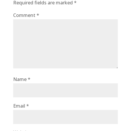
Required fields are marked
*
Comment
*
Name
*
Email
*