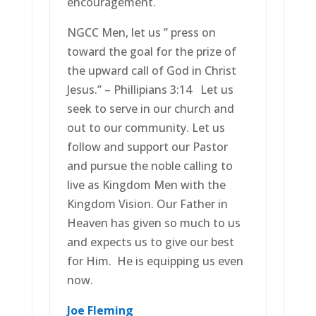
encouragement.
NGCC Men, let us ” press on
toward the goal for the prize of
the upward call of God in Christ
Jesus.” – Phillipians 3:14 Let us
seek to serve in our church and
out to our community. Let us
follow and support our Pastor
and pursue the noble calling to
live as Kingdom Men with the
Kingdom Vision. Our Father in
Heaven has given so much to us
and expects us to give our best
for Him. He is equipping us even
now.
Joe Fleming