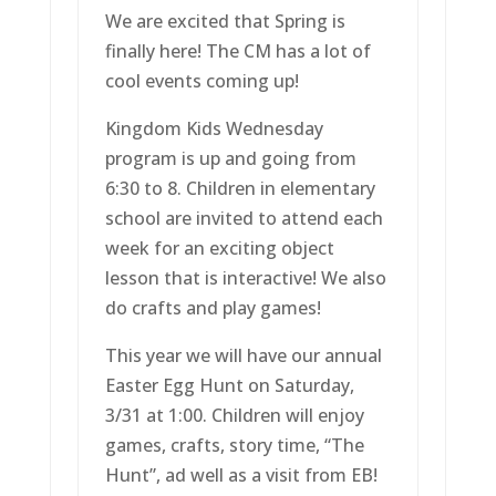
We are excited that Spring is
finally here! The CM has a lot of
cool events coming up!
Kingdom Kids Wednesday
program is up and going from
6:30 to 8. Children in elementary
school are invited to attend each
week for an exciting object
lesson that is interactive! We also
do crafts and play games!
This year we will have our annual
Easter Egg Hunt on Saturday,
3/31 at 1:00. Children will enjoy
games, crafts, story time, “The
Hunt”, ad well as a visit from EB!