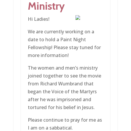
Ministry
Hi Ladies!
We are currently working on a
date to hold a Paint Night
Fellowship! Please stay tuned for
more information!
The women and men’s ministry
joined together to see the movie
from Richard Wumbrand that
began the Voice of the Martyrs
after he was imprisoned and
tortured for his belief in Jesus.
Please continue to pray for me as
I am on a sabbatical.