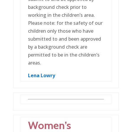
background check prior to
working in the children’s area.
Please note: for the safety of our
children only those who have
submitted to and been approved
by a background check are
permitted to be in the children’s
areas.
Lena Lowry
Women’s