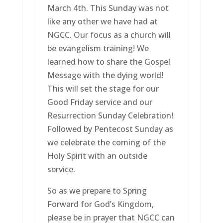
March 4th. This Sunday was not
like any other we have had at
NGCC. Our focus as a church will
be evangelism training! We
learned how to share the Gospel
Message with the dying world!
This will set the stage for our
Good Friday service and our
Resurrection Sunday Celebration!
Followed by Pentecost Sunday as
we celebrate the coming of the
Holy Spirit with an outside
service.
So as we prepare to Spring
Forward for God’s Kingdom,
please be in prayer that NGCC can