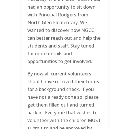
had an opportunity to sit down
with Principal Rodgers from
North Glen Elementary. We
wanted to discover how NGCC
can better reach out and help the
students and staff. Stay tuned
for more details and
opportunities to get involved.
By now all current volunteers
should have received their forms
for a background check. If you
have not already done so, please
get them filled out and turned
back in. Everyone that wishes to
volunteer with the children MUST
submit to and be approved by