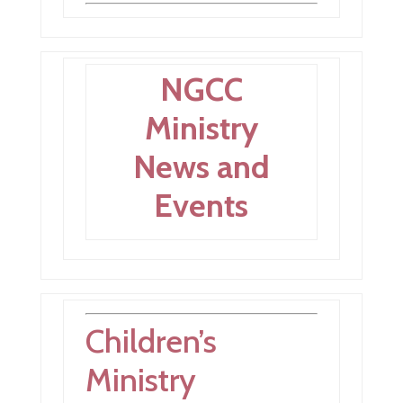
NGCC
Ministry
News and
Events
Children’s
Ministry