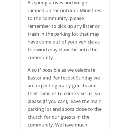
As spring arrives and we get
ramped up for outdoor Ministries
to the community, please
remember to pick up any litter or
trash in the parking lot that may
have come out of your vehicle as
the wind may blow this into the
community.
Also if possible as we celebrate
Easter and Pentecost Sunday we
are expecting many guests and
their families to come visit us, so
please (if you can), leave the main
parking lot and spots close to the
church for our guests in the
community. We have much