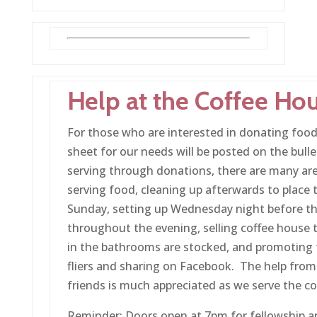
Help at the Coffee Ho
For those who are interested in donating food 
sheet for our needs will be posted on the bulle
serving through donations, there are many area
serving food, cleaning up afterwards to place 
Sunday, setting up Wednesday night before t
throughout the evening, selling coffee house t
in the bathrooms are stocked, and promoting 
fliers and sharing on Facebook. The help from
friends is much appreciated as we serve the 
Reminder: Doors open at 7pm for fellowship an