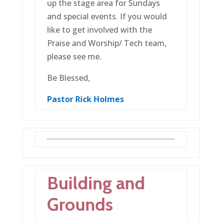
up the stage area for Sundays
and special events. If you would
like to get involved with the
Praise and Worship/ Tech team,
please see me.
Be Blessed,
Pastor
Rick Holmes
Building and
Grounds