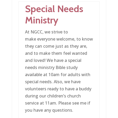
Special Needs
Ministry
At NGCC, we strive to
make everyone welcome, to know
they can come just as they are,
and to make them feel wanted
and loved! We have a special
needs ministry Bible study
available at 10am for adults with
special needs. Also, we have
volunteers ready to have a buddy
during our children’s church
service at 11am. Please see me if
you have any questions.