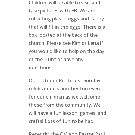
Children will be able to visit and
take pictures with EB. We are
collecting plastic eggs and candy
that will fit in the eggs. There is a
box located at the back of the
church. Please see Kim or Lena if
you would like to help on the day
of the Hunt or have any
questions.
Our outdoor Pentecost Sunday
celebration is another fun event
for our children as we welcome
those from the community. We
will have a fun lesson, games, and
crafts! Lots of fun to be had!
Recently, the CM and Pastor Paul