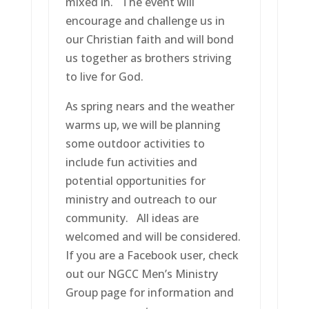
mixed in. The event will
encourage and challenge us in
our Christian faith and will bond
us together as brothers striving
to live for God.
As spring nears and the weather
warms up, we will be planning
some outdoor activities to
include fun activities and
potential opportunities for
ministry and outreach to our
community. All ideas are
welcomed and will be considered.
If you are a Facebook user, check
out our NGCC Men’s Ministry
Group page for information and