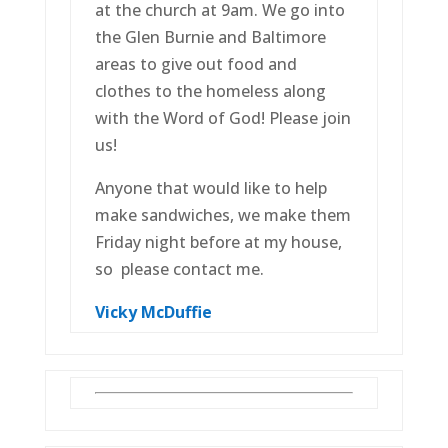
at the church at 9am. We go into
the Glen Burnie and Baltimore
areas to give out food and
clothes to the homeless along
with the Word of God! Please join
us!
Anyone that would like to help
make sandwiches, we make them
Friday night before at my house,
so please contact me.
Vicky McDuffie