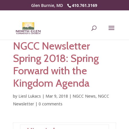
Glen Burnie, MD
410.761.3169
NGCC Newsletter
Spring 2018: Spring
Forward with the
Kingdom Agenda
by
Liesl Lukacs
|
Mar 9, 2018
|
NGCC News
,
NGCC
Newsletter
|
0 comments