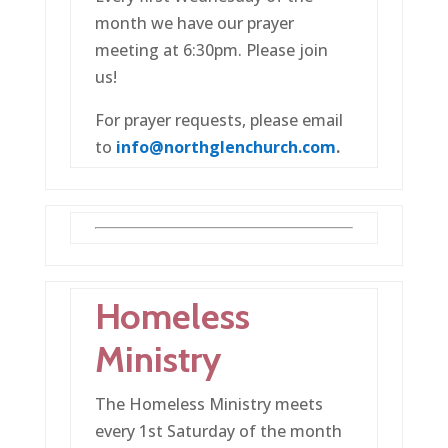
month we have our prayer
meeting at 6:30pm. Please join
us!
For prayer requests, please email
to
info@northglenchurch.com
.
Homeless
Ministry
The Homeless Ministry meets
every 1st Saturday of the month