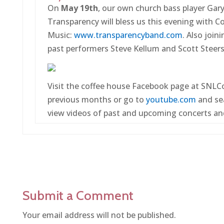
On
May 19th
, our own church bass player Gar
Transparency will bless us this evening with 
Music:
www.transparencyband.com
. Also join
past performers Steve Kellum and Scott Steers
Visit the coffee house Facebook page at SNLC
previous months or go to
youtube.com
and se
view videos of past and upcoming concerts an
Submit a Comment
Your email address will not be published.