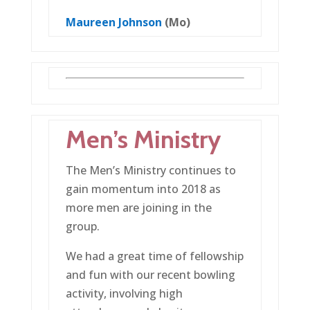
Maureen Johnson
(Mo)
Men’s Ministry
The Men’s Ministry continues to
gain momentum into 2018 as
more men are joining in the
group.
We had a great time of fellowship
and fun with our recent bowling
activity, involving high