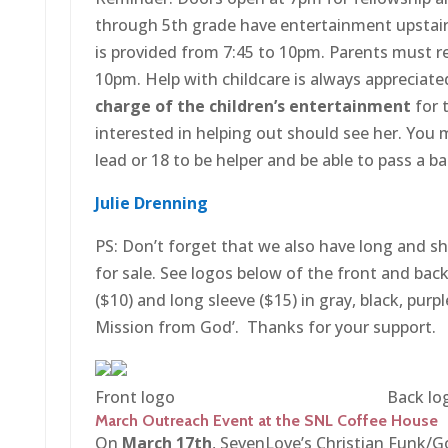
through 5th grade have entertainment upstair
is provided from 7:45 to 10pm. Parents must ret
10pm. Help with childcare is always appreciate
charge of the children’s entertainment
for 
interested in helping out should see her. You m
lead or 18 to be helper and be able to pass a 
Julie Drenning
PS: Don’t forget that we also have long and sh
for sale. See logos below of the front and back
($10) and long sleeve ($15) in gray, black, purp
Mission from God’. Thanks for your support.
Front logo Back log
March Outreach Event at the SNL Coffee House
On
March 17th
, SevenLove’s Christian Funk/Go