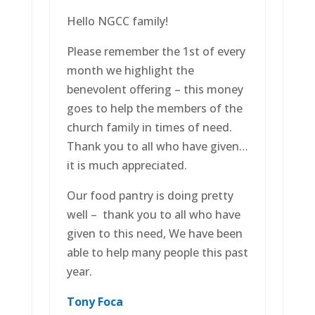
Hello NGCC family!
Please remember the 1st of every
month we highlight the
benevolent offering – this money
goes to help the members of the
church family in times of need.
Thank you to all who have given…
it is much appreciated.
Our food pantry is doing pretty
well – thank you to all who have
given to this need, We have been
able to help many people this past
year.
Tony
Foca