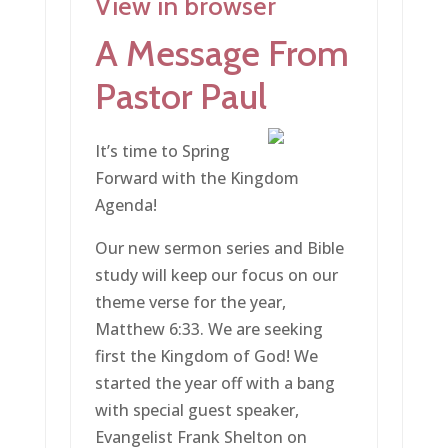
View in browser
A Message From
Pastor Paul
It’s time to Spring
Forward with the Kingdom
Agenda!
Our new sermon series and Bible
study will keep our focus on our
theme verse for the year,
Matthew 6:33. We are seeking
first the Kingdom of God! We
started the year off with a bang
with special guest speaker,
Evangelist Frank Shelton on