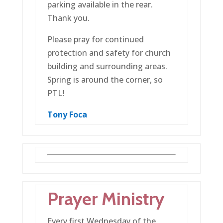
parking available in the rear.
Thank you.
Please pray for continued
protection and safety for church
building and surrounding areas.
Spring is around the corner, so
PTL!
Tony
Foca
Prayer Ministry
Every first Wednesday of the