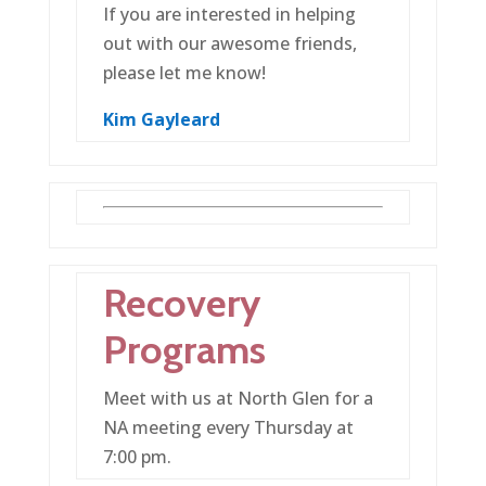
If you are interested in helping
out with our awesome friends,
please let me know!
Kim Gayleard
Recovery
Programs
Meet with us at North Glen for a
NA meeting every Thursday at
7:00 pm.