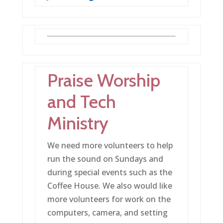
Praise Worship
and Tech
Ministry
We need more volunteers to help
run the sound on Sundays and
during special events such as the
Coffee House. We also would like
more volunteers for work on the
computers, camera, and setting