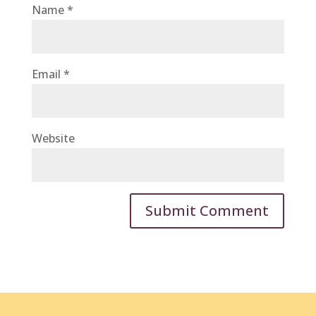
Name
*
Email
*
Website