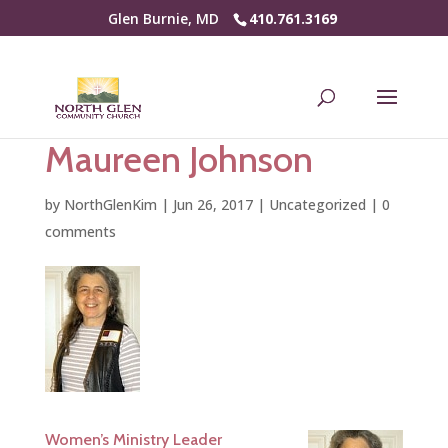
Glen Burnie, MD
410.761.3169
Maureen Johnson
by
NorthGlenKim
|
Jun 26, 2017
|
Uncategorized
|
0
comments
Women’s Ministry Leader