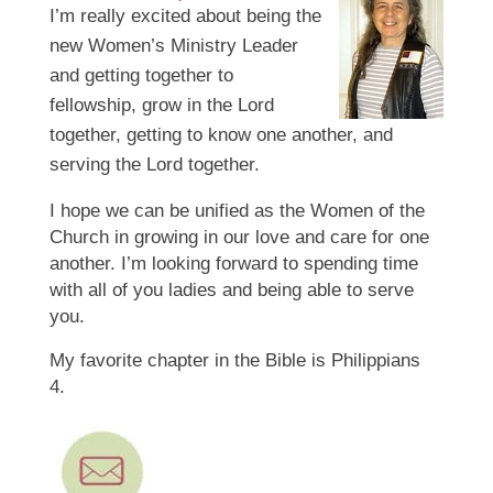
I’m
really excited about being the
new Women’s Ministry Leader
and getting together to
fellowship, grow in the Lord
together, getting to know one another, and
serving the Lord together.
I hope we can be unified as the Women of the
Church in growing in our love and care for one
another. I’m looking forward to spending time
with all of you ladies and being able to serve
you.
My favorite chapter in the Bible is Philippians
4.