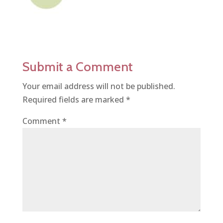
Submit a Comment
Your email address will not be published.
Required fields are marked
*
Comment
*