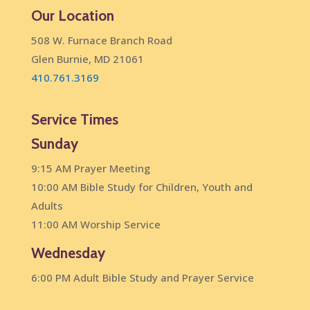
Our Location
508 W. Furnace Branch Road
Glen Burnie, MD 21061
410.761.3169
Service Times
Sunday
9:15 AM Prayer Meeting
10:00 AM Bible Study for Children, Youth and
Adults
11:00 AM Worship Service
Wednesday
6:00 PM Adult Bible Study and Prayer Service