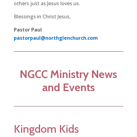
others just as Jesus loves us.
Blessings in Christ Jesus,
Pastor Paul
pastorpaul@northglenchurch.com
NGCC Ministry News
and Events
Kingdom Kids