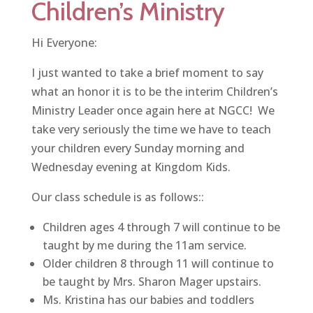
Children’s Ministry
Hi Everyone:
I just wanted to take a brief moment to say
what an honor it is to be the interim Children’s
Ministry Leader once again here at NGCC! We
take very seriously the time we have to teach
your children every Sunday morning and
Wednesday evening at Kingdom Kids.
Our class schedule is as follows::
Children ages 4 through 7 will continue to be
taught by me during the 11am service.
Older children 8 through 11 will continue to
be taught by Mrs. Sharon Mager upstairs.
Ms. Kristina has our babies and toddlers