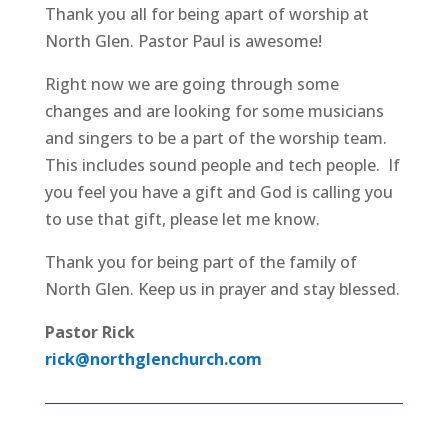
Thank you all for being apart of worship at
North Glen. Pastor Paul is awesome!
Right now we are going through some
changes and are looking for some musicians
and singers to be a part of the worship team.
This includes sound people and tech people. If
you feel you have a gift and God is calling you
to use that gift, please let me know.
Thank you for being part of the family of
North Glen. Keep us in prayer and stay blessed.
Pastor Rick
rick@northglenchurch.com