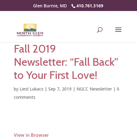
Glen Burnie, MD
410.761.3169
Fall 2019
Newsletter: “Fall Back”
to Your First Love!
by
Liesl Lukacs
|
Sep 7, 2019
|
NGCC Newsletter
|
0
comments
View in Browser