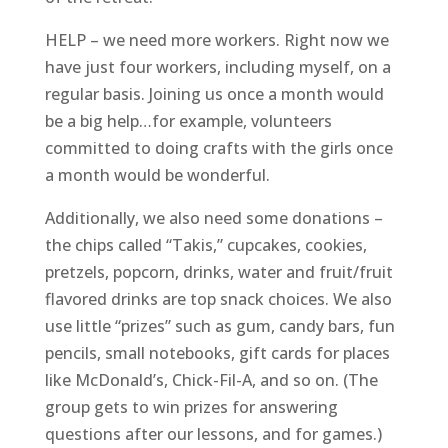
HELP – we need more workers. Right now we
have just four workers, including myself, on a
regular basis. Joining us once a month would
be a big help…for example, volunteers
committed to doing crafts with the girls once
a month would be wonderful.
Additionally, we also need some donations –
the chips called “Takis,” cupcakes, cookies,
pretzels, popcorn, drinks, water and fruit/fruit
flavored drinks are top snack choices. We also
use little “prizes” such as gum, candy bars, fun
pencils, small notebooks, gift cards for places
like McDonald’s, Chick-Fil-A, and so on. (The
group gets to win prizes for answering
questions after our lessons, and for games.)