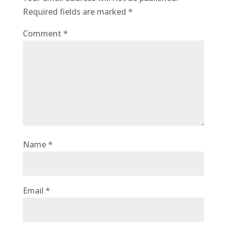
Required fields are marked
*
Comment
*
Name
*
Email
*