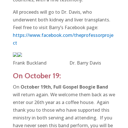
All proceeds will go to Dr. Davis, who
underwent both kidney and liver transplants.
Feel free to visit Barry’s Facebook page:
https://www.facebook.com/theprofessorproje
ct
Frank Buckland Dr. Barry Davis
On October 19:
On
October 19th,
Full Gospel Boogie Band
will return again. We welcome them back as we
enter our 26th year as a coffee house. Again
thank you to those who have supported this
ministry in both serving and attending. If you
have never seen this band perform, you will be