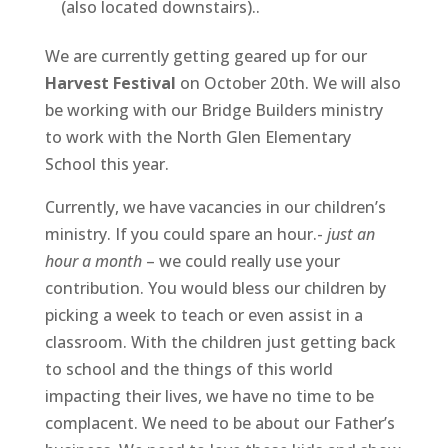
(also located downstairs)..
We are currently getting geared up for our
Harvest Festival
on October 20th. We will also
be working with our Bridge Builders ministry
to work with the North Glen Elementary
School this year.
Currently, we have vacancies in our children’s
ministry. If you could spare an hour.-
just an
hour a month
– we could really use your
contribution. You would bless our children by
picking a week to teach or even assist in a
classroom. With the children just getting back
to school and the things of this world
impacting their lives, we have no time to be
complacent. We need to be about our Father’s