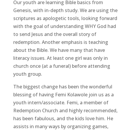
Our youth are learning Bible basics from
Genesis, with in-depth study. We are using the
scriptures as apologetic tools, looking forward
with the goal of understanding WHY God had
to send Jesus and the overall story of
redemption. Another emphasis is teaching
about the Bible. We have many that have
literacy issues. At least one girl was only in
church once (at a funeral) before attending
youth group.
The biggest change has been the wonderful
blessing of having Femi Kolawole join us as a
youth intern/associate. Femi, a member of
Redemption Church and highly recommended,
has been fabulous, and the kids love him. He
assists in many ways by organizing games,