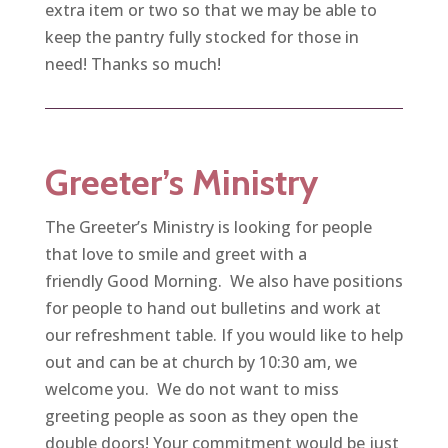
extra item or two so that we may be able to
keep the pantry fully stocked for those in
need! Thanks so much!
Greeter’s Ministry
The Greeter’s Ministry is looking for people
that love to smile and greet with a
friendly Good Morning. We also have positions
for people to hand out bulletins and work at
our refreshment table. If you would like to help
out and can be at church by 10:30 am, we
welcome you. We do not want to miss
greeting people as soon as they open the
double doors! Your commitment would be just