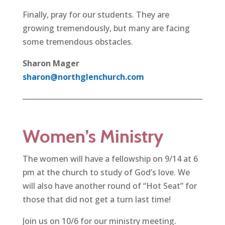
Finally, pray for our students. They are
growing tremendously, but many are facing
some tremendous obstacles.
Sharon Mager
sharon@northglenchurch.com
Women’s Ministry
The women will have a fellowship on 9/14 at 6
pm at the church to study of God’s love. We
will also have another round of “Hot Seat” for
those that did not get a turn last time!
Join us on 10/6 for our ministry meeting.