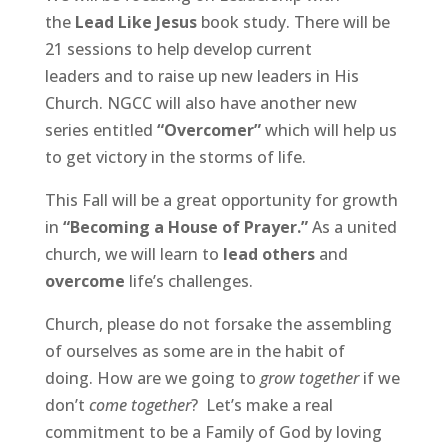
the
Lead Like Jesus
book study. There will be
21 sessions to help develop current
leaders and to raise up new leaders in His
Church. NGCC will also have another new
series entitled
“Overcomer”
which will help us
to get victory in the storms of life.
This Fall will be a great opportunity for growth
in
“Becoming a House of Prayer.”
As a united
church, we will learn to
lead others
and
overcome
life’s challenges.
Church, please do not forsake the assembling
of ourselves as some are in the habit of
doing. How are we going to
grow together
if we
don’t
come together
? Let’s make a real
commitment to be a Family of God by loving