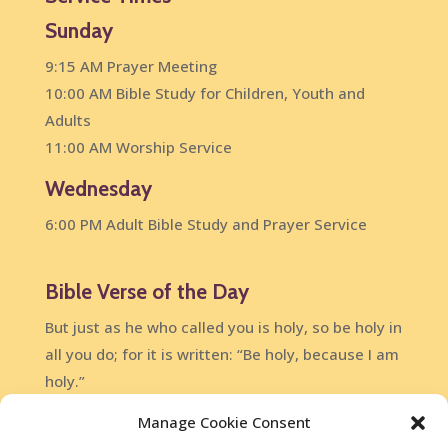
Sunday
9:15 AM Prayer Meeting
10:00 AM Bible Study for Children, Youth and
Adults
11:00 AM Worship Service
Wednesday
6:00 PM Adult Bible Study and Prayer Service
Bible Verse of the Day
But just as he who called you is holy, so be holy in
all you do; for it is written: “Be holy, because I am
holy.”
1 Peter 1:15-16
Manage Cookie Consent
DailyVerses.net