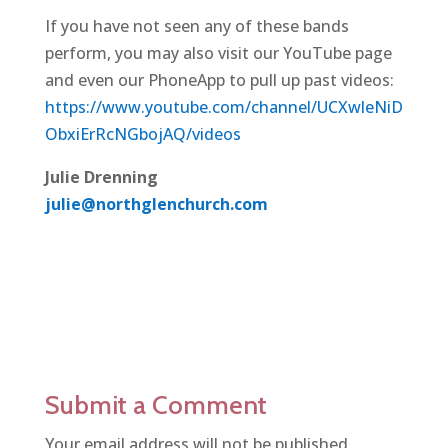
If you have not seen any of these bands
perform, you may also visit our YouTube page
and even our PhoneApp to pull up past videos:
https://www.youtube.com/channel/UCXwleNiD
ObxiErRcNGbojAQ/videos
Julie Drenning
julie@northglenchurch.com
Submit a Comment
Your email address will not be published.