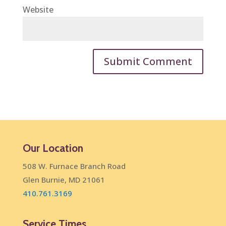
Website
Our Location
508 W. Furnace Branch Road
Glen Burnie, MD 21061
410.761.3169
Service Times