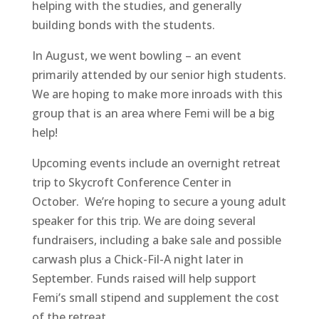
helping with the studies, and generally
building bonds with the students.
In August, we went bowling – an event
primarily attended by our senior high students.
We are hoping to make more inroads with this
group that is an area where Femi will be a big
help!
Upcoming events include an overnight retreat
trip to Skycroft Conference Center in
October. We’re hoping to secure a young adult
speaker for this trip. We are doing several
fundraisers, including a bake sale and possible
carwash plus a Chick-Fil-A night later in
September. Funds raised will help support
Femi’s small stipend and supplement the cost
of the retreat.