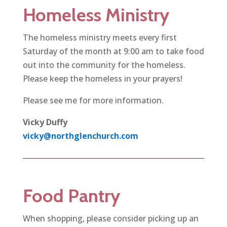
Homeless Ministry
The homeless ministry meets every first
Saturday of the month at 9:00 am to take food
out into the community for the homeless.
Please keep the homeless in your prayers!
Please see me for more information.
Vicky Duffy
vicky@northglenchurch.com
Food Pantry
When shopping, please consider picking up an