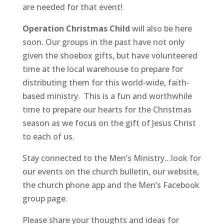
are needed for that event!
Operation Christmas Child
will also be here
soon. Our groups in the past have not only
given the shoebox gifts, but have volunteered
time at the local warehouse to prepare for
distributing them for this world-wide, faith-
based ministry. This is a fun and worthwhile
time to prepare our hearts for the Christmas
season as we focus on the gift of Jesus Christ
to each of us.
Stay connected to the Men’s Ministry…look for
our events on the church bulletin, our website,
the church phone app and the Men’s Facebook
group page.
Please share your thoughts and ideas for