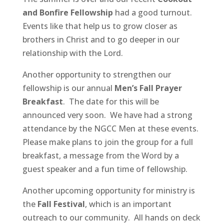
and Bonfire Fellowship
had a good turnout.
Events like that help us to grow closer as
brothers in Christ and to go deeper in our
relationship with the Lord.
Another opportunity to strengthen our
fellowship is our annual
Men’s Fall Prayer
Breakfast
. The date for this will be
announced very soon. We have had a strong
attendance by the NGCC Men at these events.
Please make plans to join the group for a full
breakfast, a message from the Word by a
guest speaker and a fun time of fellowship.
Another upcoming opportunity for ministry is
the
Fall Festival
, which is an important
outreach to our community. All hands on deck