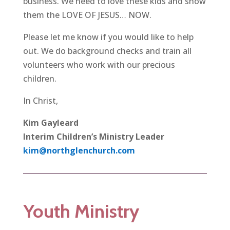
business. We need to love these kids and show
them the LOVE OF JESUS… NOW.
Please let me know if you would like to help
out. We do background checks and train all
volunteers who work with our precious
children.
In Christ,
Kim Gayleard
Interim Children’s Ministry Leader
kim@northglenchurch.com
Youth Ministry