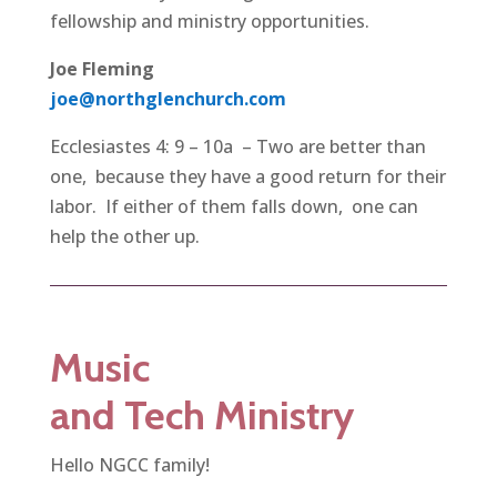
fellowship and ministry opportunities.
Joe Fleming
joe@northglenchurch.com
Ecclesiastes 4: 9 – 10a – Two are better than
one, because they have a good return for their
labor. If either of them falls down, one can
help the other up.
Music
and Tech
Ministry
Hello NGCC family!