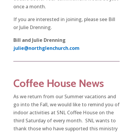
once a month.
If you are interested in joining, please see Bill
or Julie Drenning.
Bill and Julie Drenning
julie@northglenchurch.com
Coffee House News
As we return from our Summer vacations and
go into the Fall, we would like to remind you of
indoor activities at SNL Coffee House on the
third Saturday of every month. SNL wants to
thank those who have supported this ministry