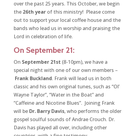
over the past 25 years. This October, we begin
the
26th year
of this ministry! Please come
out to support your local coffee house and the
bands who lead us in worship and praising the
Lord in celebration of life.
On September 21:
On
September 21st
(8-10pm), we have a
special night with one of our own members –
Frank Buckland
. Frank will lead us in both
classic and his own original tunes, such as “Ol’
Wayne Taylor”, “Water in the Boat” and
“Caffeine and Nicotine Blues”. Joining Frank
will be
Dr. Barry Davis
, who performs the older
gospel soulful sounds of Andrae Crouch. Dr.
Davis has played all over, including other
countries, with a fine testimony.