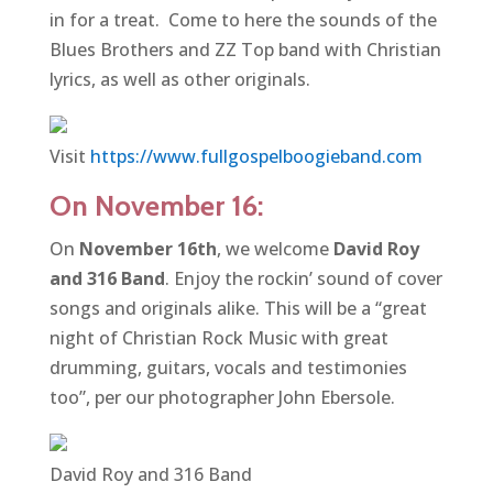
in for a treat. Come to here the sounds of the
Blues Brothers and ZZ Top band with Christian
lyrics, as well as other originals.
Visit
https://www.fullgospelboogieband.com
On November 16:
On
November 16th
, we welcome
David Roy
and 316 Band
. Enjoy the rockin’ sound of cover
songs and originals alike. This will be a “great
night of Christian Rock Music with great
drumming, guitars, vocals and testimonies
too”, per our photographer John Ebersole.
David Roy and 316 Band