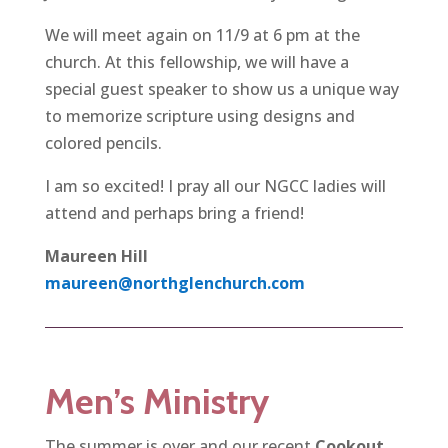
We will meet again on 11/9 at 6 pm at the
church. At this fellowship, we will have a
special guest speaker to show us a unique way
to memorize scripture using designs and
colored pencils.
I am so excited! I pray all our NGCC ladies will
attend and perhaps bring a friend!
Maureen Hill
maureen@northglenchurch.com
Men’s Ministry
The summer is over and our recent
Cookout