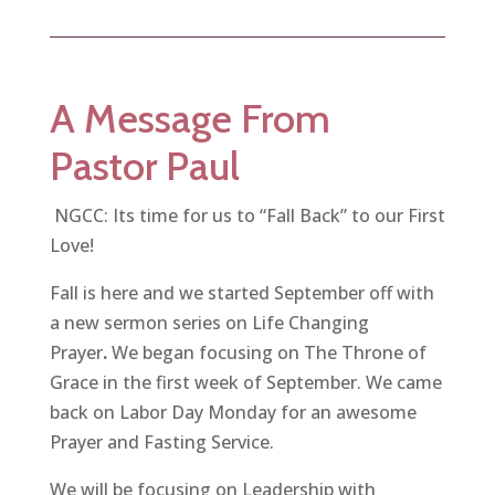
A Message From
Pastor Paul
NGCC: Its time for us to “Fall Back” to our First
Love!
Fall is here and we started September off with
a new sermon series on Life Changing
Prayer
.
We began focusing on The Throne of
Grace in the first week of September. We came
back on Labor Day Monday for an awesome
Prayer and Fasting Service.
We will be focusing on Leadership with