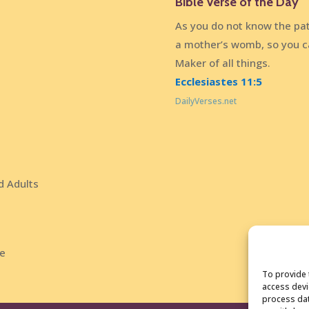
Bible Verse of the Day
As you do not know the pat
a mother’s womb, so you c
Maker of all things.
Ecclesiastes 11:5
DailyVerses.net
d Adults
ce
To provide 
access devi
process dat