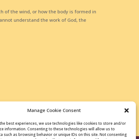
h of the wind, or how the body is formed in
annot understand the work of God, the
Manage Cookie Consent
the best experiences, we use technologies like cookies to store and/or
ce information. Consenting to these technologies will allow us to
a such as browsing behavior or unique IDs on this site. Not consenting