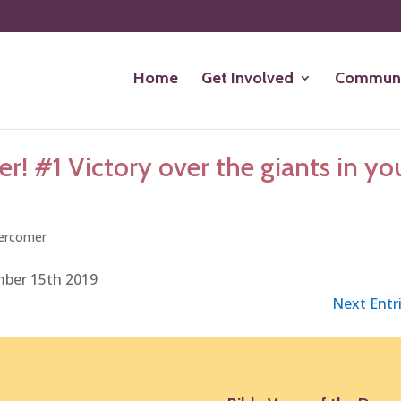
Home
Get Involved
Communi
! #1 Victory over the giants in yo
ercomer
mber 15th 2019
Next Entri