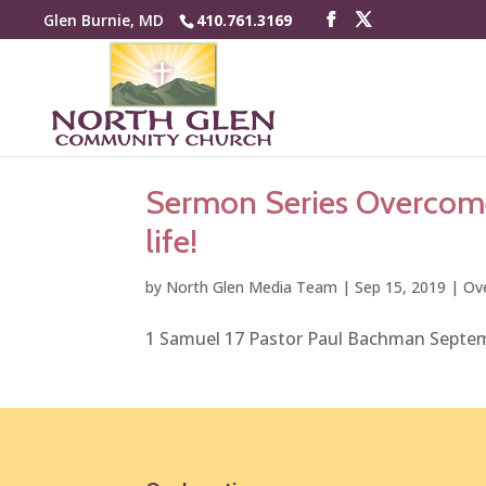
Glen Burnie, MD
410.761.3169
Sermon Series Overcomer
life!
by
North Glen Media Team
|
Sep 15, 2019
|
Ov
1 Samuel 17 Pastor Paul Bachman Septe