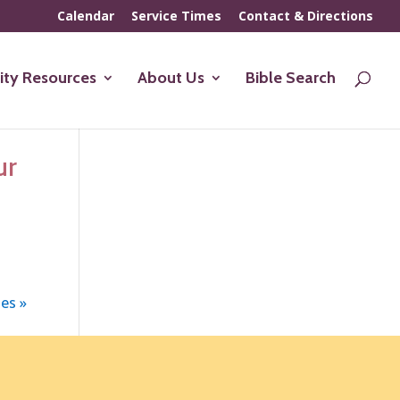
Calendar
Service Times
Contact & Directions
ty Resources
About Us
Bible Search
ur
es »