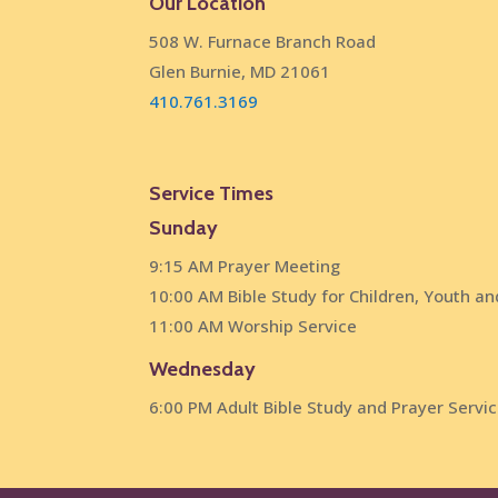
Our Location
508 W. Furnace Branch Road
Glen Burnie, MD 21061
410.761.3169
Service Times
Sunday
9:15 AM Prayer Meeting
10:00 AM Bible Study for Children, Youth an
11:00 AM Worship Service
Wednesday
6:00 PM Adult Bible Study and Prayer Servi